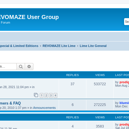
VOMAZE User Group
 Forum
ecial & Limited Editions
REVOMAZE Lite Lime
Lime Lite General
Search
Advanced search
REPLIES
VIEWS
LAST PO
by
prodi
37
533722
Mon Aug 
n 28, 2021 11:04 pm
» in
1
2
3
4
omers & FAQ
by
blues
6
272225
Mon Dec 
 20, 2010 1:37 pm
» in
Announcements
REPLIES
VIEWS
LAST PO
by
prodi
4
3583
Sat Jul 1
24 11:36 am