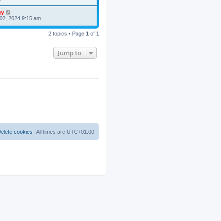
gy
02, 2024 9:15 am
2 topics • Page
1
of
1
Jump to
elete cookies
All times are
UTC+01:00