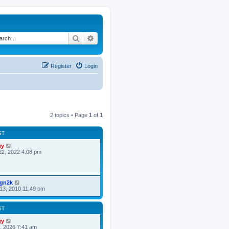
Search
Advanced search
Register
Login
2 topics • Page
1
of
1
ST
gy
22, 2022 4:08 pm
ign2k
13, 2010 11:49 pm
ST
gy
8, 2026 7:41 am