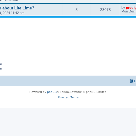
r about Lite Lime?
by
prodi
3
23078
Mon Dec 
, 2024 11:42 am
um
um
D
Powered by
phpBB
® Forum Software © phpBB Limited
Privacy
|
Terms