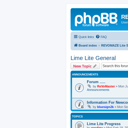
RE
User
Quick links
FAQ
Board index
REVOMAZE Lite Sp
Lime Lite General
New Topic
ANNOUNCEMENTS
Forum .....
by
ReVoMaster
»
Mon Ju
Announcements
Information For Newc
by
bluesign2k
»
Mon Sep
TOPICS
Lime Lite Progress
by
prodigy
»
Mon Feb 19, 20