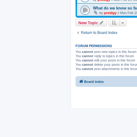
What do we know so fa
by
prodigy
»
Mon Feb 19
New Topic
Return to Board Index
FORUM PERMISSIONS
You
cannot
post new topics in this forum
You
cannot
reply to topics in this forum
You
cannot
edit your posts in this forum
You
cannot
delete your posts in this for
You
cannot
post attachments in this for
Board index