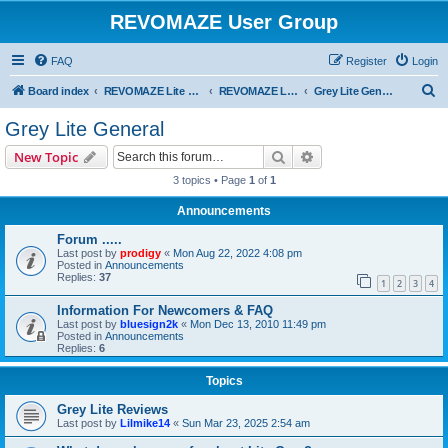
REVOMAZE User Group
FAQ
Register
Login
S
Board index
REVOMAZE Lite Main Series
REVOMAZE Lite Grey
Grey Lite General
e
Grey Lite General
a
Search
Advanced search
New Topic
r
3 topics • Page
1
of
1
c
Announcements
h
Forum .....
Last post by
prodigy
«
Mon Aug 22, 2022 4:08 pm
Posted in
Announcements
Replies:
37
1
2
3
4
Information For Newcomers & FAQ
Last post by
bluesign2k
«
Mon Dec 13, 2010 11:49 pm
Posted in
Announcements
Replies:
6
Topics
Grey Lite Reviews
Last post by
Lilmike14
«
Sun Mar 23, 2025 2:54 am