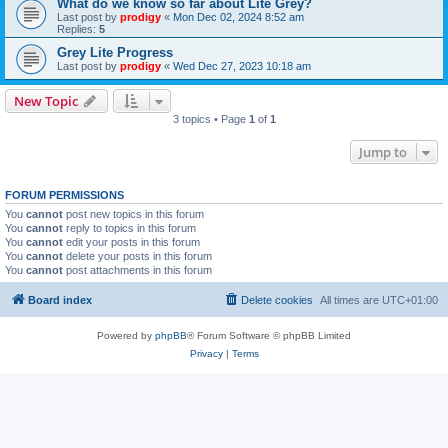
What do we know so far about Lite Grey?
Last post by
prodigy
«
Mon Dec 02, 2024 8:52 am
Replies:
5
Grey Lite Progress
Last post by
prodigy
«
Wed Dec 27, 2023 10:18 am
New Topic
3 topics • Page
1
of
1
Jump to
FORUM PERMISSIONS
You
cannot
post new topics in this forum
You
cannot
reply to topics in this forum
You
cannot
edit your posts in this forum
You
cannot
delete your posts in this forum
You
cannot
post attachments in this forum
Board index
Delete cookies
All times are
UTC+01:00
Powered by
phpBB
® Forum Software © phpBB Limited
Privacy
|
Terms