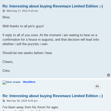
Re: Interesting about buying Revomaze Limited Edition ;-)
P
Wed Aug 17, 2011 9:19 am
o
s
Wow,
t
Well thanks to all pm's guys!
Il reply to all of you soon. At the moment i am waiting to hear on a
confirmation for a house in augusta, and that decision will lead onto
whether i sell the puzzles i own.
Should be two weeks before i hear.
Cheers,
Chris
MetalMork
Re: Interesting about buying Revomaze Limited Edition ;-)
P
Wed Apr 30, 2025 9:45 pm
o
s
I've been away from his forum for ages.
t