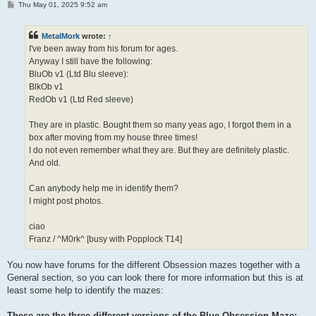
P
Thu May 01, 2025 9:52 am
o
s
t
MetalMork
wrote:
↑
I've been away from his forum for ages.
Anyway I still have the following:
BluOb v1 (Ltd Blu sleeve):
BlkOb v1
RedOb v1 (Ltd Red sleeve)
They are in plastic. Bought them so many yeas ago, I forgot them in a
box after moving from my house three times!
I do not even remember what they are. But they are definitely plastic.
And old.
Can anybody help me in identify them?
I might post photos.
ciao
Franz / ^M0rk^ [busy with Popplock T14]
You now have forums for the different Obsession mazes together with a
General section, so you can look there for more information but this is at
least some help to identify the mazes:
These are the three different versions of the Blue Obsession Maze: