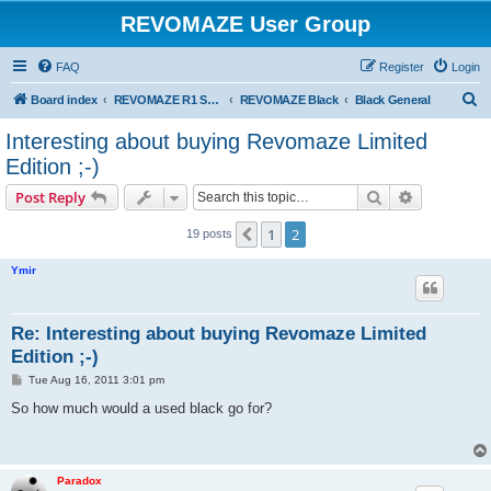
REVOMAZE User Group
FAQ
Register
Login
S
Board index
REVOMAZE R1 Special & Limited Editions
REVOMAZE Black
Black General
e
Interesting about buying Revomaze Limited
a
Edition ;-)
r
Search
Advanced s
Post Reply
c
h
1
2
Previous
19 posts
Ymir
Re: Interesting about buying Revomaze Limited
Edition ;-)
P
Tue Aug 16, 2011 3:01 pm
o
s
So how much would a used black go for?
t
Paradox