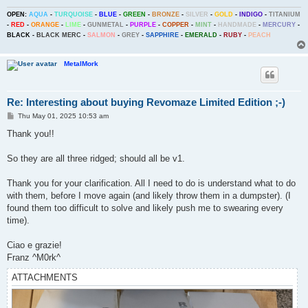
OPEN:
AQUA
-
TURQUOISE
-
BLUE
-
GREEN
-
BRONZE
-
SILVER
-
GOLD
-
INDIGO
-
TITANIUM
-
RED
-
ORANGE
-
LIME
-
GUNMETAL
-
PURPLE
-
COPPER
-
MINT
-
HANDMADE
-
MERCURY
-
BLACK
-
BLACK MERC
-
SALMON
-
GREY
-
SAPPHIRE
-
EMERALD
-
RUBY
-
PEACH
MetalMork
Re: Interesting about buying Revomaze Limited Edition ;-)
P
Thu May 01, 2025 10:53 am
o
s
Thank you!!
t
So they are all three ridged; should all be v1.
Thank you for your clarification. All I need to do is understand what to do
with them, before I move again (and likely throw them in a dumpster). (I
found them too difficult to solve and likely push me to swearing every
time).
Ciao e grazie!
Franz ^M0rk^
ATTACHMENTS