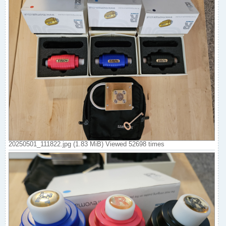
20250501_111822.jpg (1.83 MiB) Viewed 52698 times