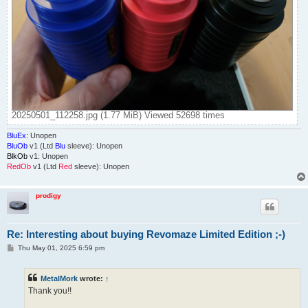
20250501_112258.jpg (1.77 MiB) Viewed 52698 times
BluEx
: Unopen
BluOb
v1 (Ltd
Blu
sleeve): Unopen
BlkOb
v1: Unopen
RedOb
v1 (Ltd
Red
sleeve): Unopen
prodigy
Re: Interesting about buying Revomaze Limited Edition ;-)
P
Thu May 01, 2025 6:59 pm
o
s
t
MetalMork
wrote:
↑
Thank you!!