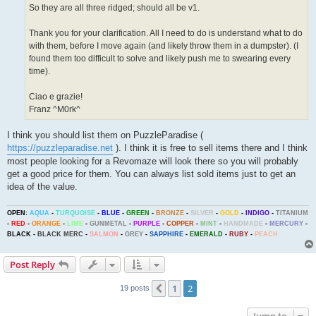
So they are all three ridged; should all be v1.
Thank you for your clarification. All I need to do is understand what to do
with them, before I move again (and likely throw them in a dumpster). (I
found them too difficult to solve and likely push me to swearing every
time).
Ciao e grazie!
Franz ^M0rk^
I think you should list them on PuzzleParadise (
https://puzzleparadise.net
). I think it is free to sell items there and I think
most people looking for a Revomaze will look there so you will probably
get a good price for them. You can always list sold items just to get an
idea of the value.
OPEN:
AQUA
-
TURQUOISE
-
BLUE
-
GREEN
-
BRONZE
-
SILVER
-
GOLD
-
INDIGO
-
TITANIUM
-
RED
-
ORANGE
-
LIME
-
GUNMETAL
-
PURPLE
-
COPPER
-
MINT
-
HANDMADE
-
MERCURY
-
BLACK
-
BLACK MERC
-
SALMON
-
GREY
-
SAPPHIRE
-
EMERALD
-
RUBY
-
PEACH
Post Reply
1
2
Previous
19 posts