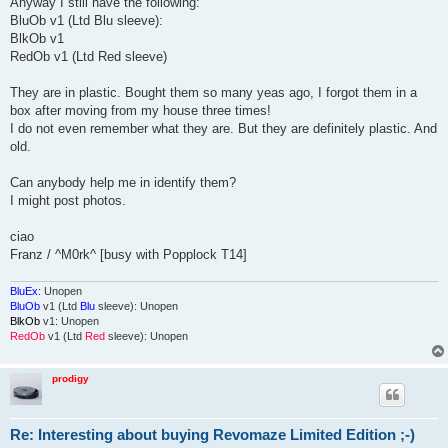
Anyway I still have the following:
BluOb v1 (Ltd Blu sleeve):
BlkOb v1
RedOb v1 (Ltd Red sleeve)
They are in plastic. Bought them so many yeas ago, I forgot them in a
box after moving from my house three times!
I do not even remember what they are. But they are definitely plastic. And
old.
Can anybody help me in identify them?
I might post photos.
ciao
Franz / ^M0rk^ [busy with Popplock T14]
BluEx
: Unopen
BluOb
v1 (Ltd
Blu
sleeve): Unopen
BlkOb
v1: Unopen
RedOb
v1 (Ltd
Red
sleeve): Unopen
prodigy
Re: Interesting about buying Revomaze Limited Edition ;-)