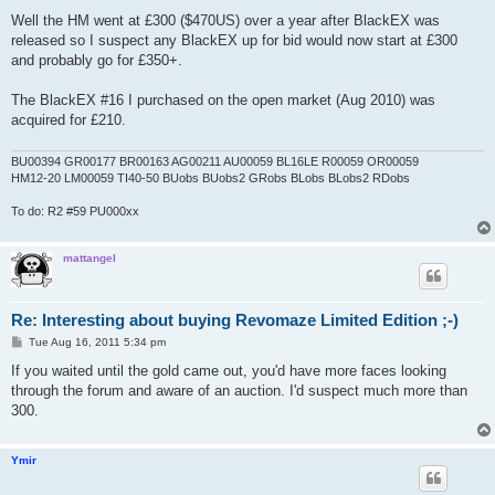
o
s
Well the HM went at £300 ($470US) over a year after BlackEX was
t
released so I suspect any BlackEX up for bid would now start at £300
and probably go for £350+.
The BlackEX #16 I purchased on the open market (Aug 2010) was
acquired for £210.
BU00394 GR00177 BR00163 AG00211 AU00059 BL16LE R00059 OR00059
HM12-20 LM00059 TI40-50 BUobs BUobs2 GRobs BLobs BLobs2 RDobs
To do: R2 #59 PU000xx
mattangel
Re: Interesting about buying Revomaze Limited Edition ;-)
P
Tue Aug 16, 2011 5:34 pm
o
s
If you waited until the gold came out, you'd have more faces looking
t
through the forum and aware of an auction. I'd suspect much more than
300.
Ymir