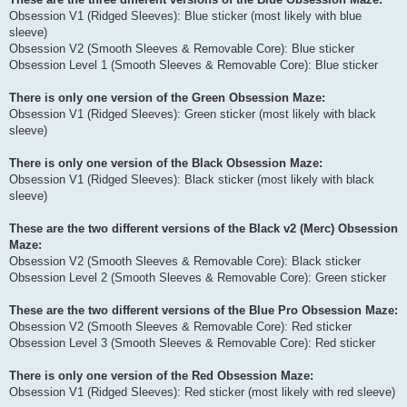
Obsession V1 (Ridged Sleeves): Blue sticker (most likely with blue
sleeve)
Obsession V2 (Smooth Sleeves & Removable Core): Blue sticker
Obsession Level 1 (Smooth Sleeves & Removable Core): Blue sticker
There is only one version of the Green Obsession Maze:
Obsession V1 (Ridged Sleeves): Green sticker (most likely with black
sleeve)
There is only one version of the Black Obsession Maze:
Obsession V1 (Ridged Sleeves): Black sticker (most likely with black
sleeve)
These are the two different versions of the Black v2 (Merc) Obsession
Maze:
Obsession V2 (Smooth Sleeves & Removable Core): Black sticker
Obsession Level 2 (Smooth Sleeves & Removable Core): Green sticker
These are the two different versions of the Blue Pro Obsession Maze:
Obsession V2 (Smooth Sleeves & Removable Core): Red sticker
Obsession Level 3 (Smooth Sleeves & Removable Core): Red sticker
There is only one version of the Red Obsession Maze:
Obsession V1 (Ridged Sleeves): Red sticker (most likely with red sleeve)