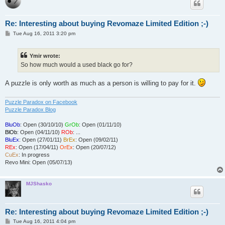
Re: Interesting about buying Revomaze Limited Edition ;-)
P
Tue Aug 16, 2011 3:20 pm
o
s
t
Ymir wrote:
So how much would a used black go for?
A puzzle is only worth as much as a person is willing to pay for it.
Puzzle Paradox on Facebook
Puzzle Paradox Blog
BluOb
: Open (30/10/10)
GrOb
: Open (01/11/10)
BlOb
: Open (04/11/10)
ROb
: ...
BluEx
: Open (27/01/11)
BrEx
: Open (09/02/11)
REx
: Open (17/04/11)
OrEx
: Open (20/07/12)
CuEx
: In progress
Revo Mini: Open (05/07/13)
MJShasko
Re: Interesting about buying Revomaze Limited Edition ;-)
P
Tue Aug 16, 2011 4:04 pm