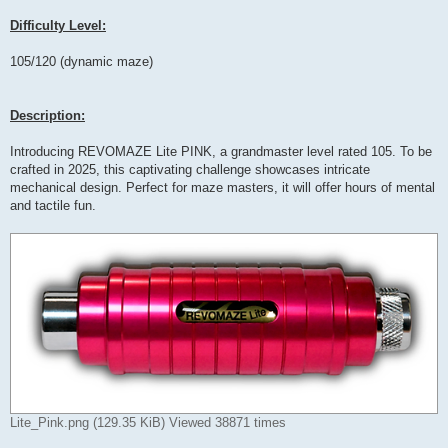
Difficulty Level:
105/120 (dynamic maze)
Description:
Introducing REVOMAZE Lite PINK, a grandmaster level rated 105. To be
crafted in 2025, this captivating challenge showcases intricate
mechanical design. Perfect for maze masters, it will offer hours of mental
and tactile fun.
Lite_Pink.png (129.35 KiB) Viewed 38871 times