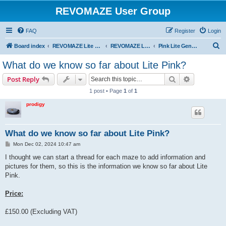
REVOMAZE User Group
FAQ
Register
Login
S
Board index
REVOMAZE Lite Main Series
REVOMAZE Lite Pink
Pink Lite General
e
What do we know so far about Lite Pink?
a
Search
Advanced s
Post Reply
r
1 post • Page
1
of
1
c
prodigy
h
What do we know so far about Lite Pink?
P
Mon Dec 02, 2024 10:47 am
o
s
I thought we can start a thread for each maze to add information and
t
pictures for them, so this is the information we know so far about Lite
Pink.
Price:
£150.00 (Excluding VAT)