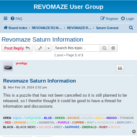
REVOMAZE User Group
FAQ
Register
Login
S
Board index
REVOMAZE R2 Main Series
REVOMAZE R2 Saturn (Gold)
Saturn General
e
Revomaze Saturn Information
a
Search
Advanced s
Post Reply
r
1 post • Page
1
of
1
c
prodigy
h
Revomaze Saturn Information
P
Mon Feb 19, 2024 2:52 pm
o
s
This is a puzzle that has not been cancelled so it is still planned to be
t
released, so I therefor thought it could be good to have a thread for
information and discussions.
OPEN:
AQUA
-
TURQUOISE
-
BLUE
-
GREEN
-
BRONZE
-
SILVER
-
GOLD
-
INDIGO
-
TITANIUM
-
RED
-
ORANGE
-
LIME
-
GUNMETAL
-
PURPLE
-
COPPER
-
MINT
-
HANDMADE
-
MERCURY
-
BLACK
-
BLACK MERC
-
SALMON
-
GREY
-
SAPPHIRE
-
EMERALD
-
RUBY
-
PEACH