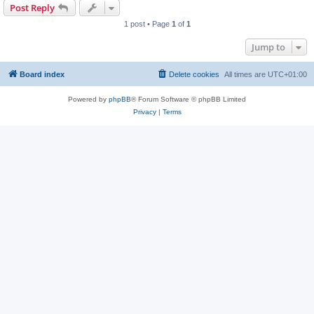
Post Reply
1 post • Page
1
of
1
Jump to
Board index
Delete cookies
All times are
UTC+01:00
Powered by
phpBB
® Forum Software © phpBB Limited
Privacy
|
Terms