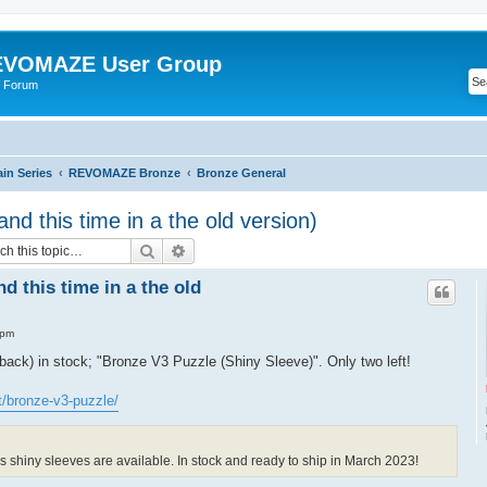
VOMAZE User Group
 Forum
n Series
REVOMAZE Bronze
Bronze General
nd this time in a the old version)
Search
Advanced search
d this time in a the old
 pm
(back) in stock; "Bronze V3 Puzzle (Shiny Sleeve)". Only two left!
t/bronze-v3-puzzle/
 shiny sleeves are available. In stock and ready to ship in March 2023!