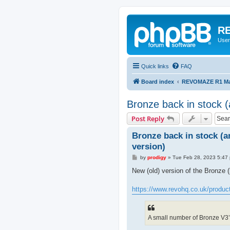
RE
User
Quick links
FAQ
Board index
REVOMAZE R1 Mai
Bronze back in stock (a
Post Reply
Bronze back in stock (an
version)
P
by
prodigy
»
Tue Feb 28, 2023 5:47
o
s
New (old) version of the Bronze 
t
https://www.revohq.co.uk/produc
A small number of Bronze V3’s