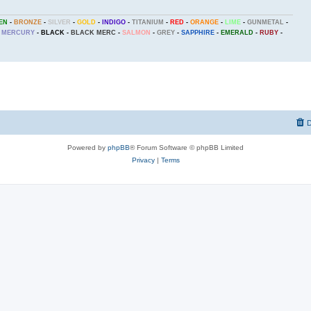
EN
-
BRONZE
-
SILVER
-
GOLD
-
INDIGO
-
TITANIUM
-
RED
-
ORANGE
-
LIME
-
GUNMETAL
-
MERCURY
-
BLACK
-
BLACK MERC
-
SALMON
-
GREY
-
SAPPHIRE
-
EMERALD
-
RUBY
-
D
Powered by
phpBB
® Forum Software © phpBB Limited
Privacy
|
Terms