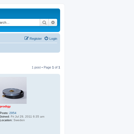
Search
Advanced search
Register
Login
1 post • Page
1
of
1
prodigy
Posts:
2954
Joined:
Fri Jul 29, 2011 6:35 am
Location:
Sweden