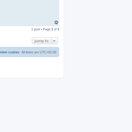
T
o
1 post • Page
1
of
1
p
Jump to
elete cookies
All times are
UTC+01:00