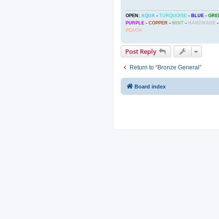
OPEN:
AQUA
-
TURQUOISE
-
BLUE
-
GRE
PURPLE
-
COPPER
-
MINT
-
HANDMADE
-
PEACH
Post Reply
Return to “Bronze General”
Board index