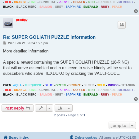
-
RED
-
ORANGE
-
LIME
-
GUNMETAL
-
PURPLE
-
COPPER
-
MINT
-
HANDMADE
-
MERCURY
-
BLACK
-
BLACK MERC
-
SALMON
-
GREY
-
SAPPHIRE
-
EMERALD
-
RUBY
-
PEACH
prodigy
Re: SUPER GOLIATH PUZZLE Information
P
Wed Feb 21, 2024 1:25 pm
o
s
More detailed information:
t
A special reward containing the SUPER GOLIATH PUZZLE (18-RING)
that will arrive assembled and in a sleeve to solve blindly will be sent to
subscribers who solve HEXDUKO by cracking the VAULT-CODE.
OPEN:
AQUA
-
TURQUOISE
-
BLUE
-
GREEN
-
BRONZE
-
SILVER
-
GOLD
-
INDIGO
-
TITANIUM
-
RED
-
ORANGE
-
LIME
-
GUNMETAL
-
PURPLE
-
COPPER
-
MINT
-
HANDMADE
-
MERCURY
-
BLACK
-
BLACK MERC
-
SALMON
-
GREY
-
SAPPHIRE
-
EMERALD
-
RUBY
-
PEACH
Post Reply
2 posts • Page
1
of
1
Jump to
Board index
Delete cookies
All times are
UTC+01:00