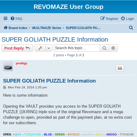
REVOMAZE User Group
FAQ
Register
Login
S
Board index
VAULTMAZE Series
SUPER GOLIATH PUZZLE (18-RING) General
e
SUPER GOLIATH PUZZLE Information
a
Search
Advanced s
Post Reply
r
2 posts • Page
1
of
1
c
prodigy
h
SUPER GOLIATH PUZZLE Information
P
Mon Feb 19, 2024 1:35 pm
o
s
Here is some information:
t
Opening the VAULT provides you access to the SUPER GOLIATH
PUZZLE (18-RING) triple size of the original Revomaze and a mega
challenge to open, provided as part of the payment plan, at no extra cost
for our subscribers.
OPEN:
AQUA
-
TURQUOISE
-
BLUE
-
GREEN
-
BRONZE
-
SILVER
-
GOLD
-
INDIGO
-
TITANIUM