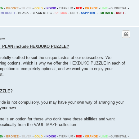
EN
-
BRONZE
-
SILVER
-
GOLD
-
INDIGO
-
TITANIUM
-
RED
-
ORANGE
-
LIME
-
GUNMETAL
-
MERCURY
-
BLACK
-
BLACK MERC
-
SALMON
-
GREY
-
SAPPHIRE
-
EMERALD
-
RUBY
-
 pm
T PLAN include HEXDUKO PUZZLE?
fully crafted to suit the unique tastes of our subscribers. We
aving options, which is why we offer the HEXDUKO PUZZLE in each of
ompetition is completely optional, and we want you to enjoy your
t.
UZZLE?
 is not compulsory, you may have your own way of arranging your
 your own.
ere is an option for those who don't have these abilities and want
cifically from the VAULTMAZE collection.
EN
-
BRONZE
-
SILVER
-
GOLD
-
INDIGO
-
TITANIUM
-
RED
-
ORANGE
-
LIME
-
GUNMETAL
-