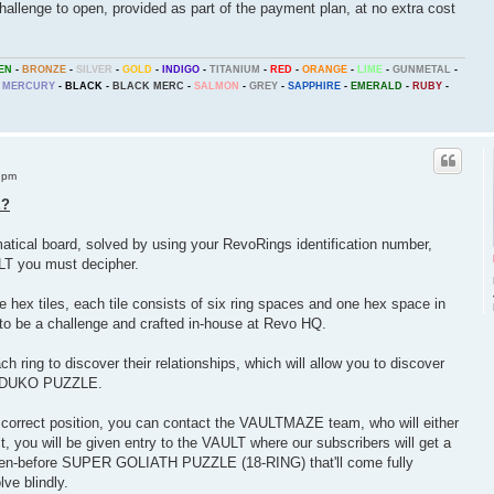
llenge to open, provided as part of the payment plan, at no extra cost
EN
-
BRONZE
-
SILVER
-
GOLD
-
INDIGO
-
TITANIUM
-
RED
-
ORANGE
-
LIME
-
GUNMETAL
-
MERCURY
-
BLACK
-
BLACK MERC
-
SALMON
-
GREY
-
SAPPHIRE
-
EMERALD
-
RUBY
-
 pm
E?
al board, solved by using your RevoRings identification number,
ULT you must decipher.
ex tiles, each tile consists of six ring spaces and one hex space in
t to be a challenge and crafted in-house at Revo HQ.
ring to discover their relationships, which will allow you to discover
HEXDUKO PUZZLE.
 correct position, you can contact the VAULTMAZE team, who will either
ct, you will be given entry to the VAULT where our subscribers will get a
seen-before SUPER GOLIATH PUZZLE (18-RING) that'll come fully
ve blindly.