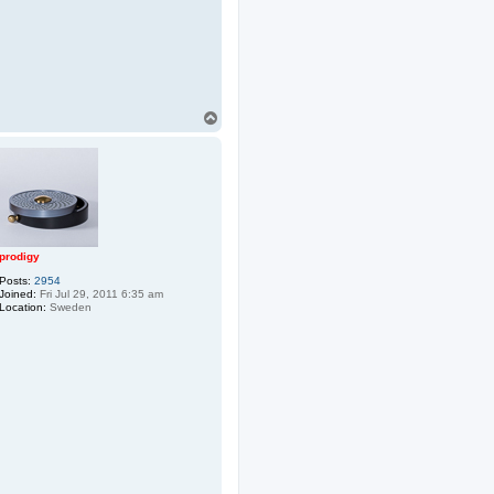
T
o
p
prodigy
Posts:
2954
Joined:
Fri Jul 29, 2011 6:35 am
Location:
Sweden