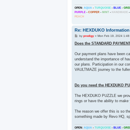
OPEN:
AQUA
-
TURQUOISE
-
BLUE
-
GRE
PURPLE
-
COPPER
-
MINT
-
HANDMADE
-
PEACH
Re: HEXDUKO Information
P
by
prodigy
»
Mon Feb 19, 2024 1:48
o
s
Does the STANDARD PAYMEN
t
Our payment plans have been care
understand the importance of h
our plans. Participation in our c
VAULTMAZE journey to the fulles
Do you need the HEXDUKO P
The HEXDUKO PUZZLE we provide
rings or have the ability to make
The reason we offer this is so th
something made by Revo HQ, spe
OPEN:
AQUA
-
TURQUOISE
-
BLUE
-
GRE