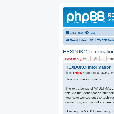
RE
User
Quick links
FAQ
Board index
VAULTMAZE Seri
HEXDUKO Informatio
Post Reply
HEXDUKO Information
P
by
prodigy
»
Mon Feb 19, 2024 1:34
o
s
Here is some information:
t
The extra bonus of VAULTMAZE i
this via the identification numbe
you have worked out the techniq
contact us, and we will confirm o
Opening the VAULT provides you