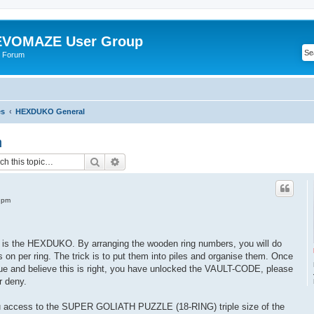
VOMAZE User Group
 Forum
es
HEXDUKO General
n
Search
Advanced search
 pm
s the HEXDUKO. By arranging the wooden ring numbers, you will do
rs on per ring. The trick is to put them into piles and organise them. Once
ue and believe this is right, you have unlocked the VAULT-CODE, please
r deny.
 access to the SUPER GOLIATH PUZZLE (18-RING) triple size of the