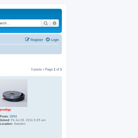
Search
Advanced search
Register
Login
3 posts • Page
1
of
1
prodigy
Posts:
2954
Joined:
Fri Jul 29, 2011 6:35 am
Location:
Sweden