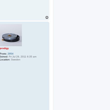
T
o
p
prodigy
Posts:
2954
Joined:
Fri Jul 29, 2011 6:35 am
Location:
Sweden