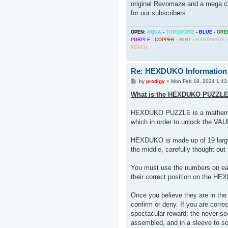
original Revomaze and a mega cha
for our subscribers.
OPEN:
AQUA
-
TURQUOISE
-
BLUE
-
GRE
PURPLE
-
COPPER
-
MINT
-
HANDMADE
-
PEACH
Re: HEXDUKO Information
P
by
prodigy
»
Mon Feb 19, 2024 1:43
o
s
What is the HEXDUKO PUZZL
t
HEXDUKO PUZZLE is a mathematic
which in order to unlock the VA
HEXDUKO is made up of 19 large h
the middle, carefully thought ou
You must use the numbers on each 
their correct position on the 
Once you believe they are in the
confirm or deny. If you are corre
spectacular reward: the never-
assembled, and in a sleeve to sol