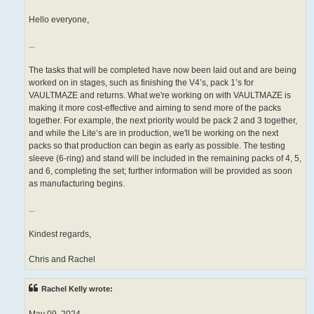
Hello everyone,
...
The tasks that will be completed have now been laid out and are being
worked on in stages, such as finishing the V4’s, pack 1’s for
VAULTMAZE and returns. What we're working on with VAULTMAZE is
making it more cost-effective and aiming to send more of the packs
together. For example, the next priority would be pack 2 and 3 together,
and while the Lite’s are in production, we'll be working on the next
packs so that production can begin as early as possible. The testing
sleeve (6-ring) and stand will be included in the remaining packs of 4, 5,
and 6, completing the set; further information will be provided as soon
as manufacturing begins.
...
Kindest regards,
Chris and Rachel
Rachel Kelly wrote: