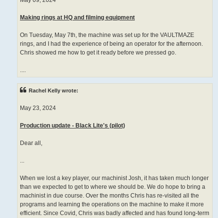
May 09, 2024
Making rings at HQ and filming equipment
On Tuesday, May 7th, the machine was set up for the VAULTMAZE
rings, and I had the experience of being an operator for the afternoon.
Chris showed me how to get it ready before we pressed go.
....
Rachel Kelly wrote:
May 23, 2024
Production update - Black Lite's (pilot)
Dear all,
...
When we lost a key player, our machinist Josh, it has taken much longer
than we expected to get to where we should be. We do hope to bring a
machinist in due course. Over the months Chris has re-visited all the
programs and learning the operations on the machine to make it more
efficient. Since Covid, Chris was badly affected and has found long-term