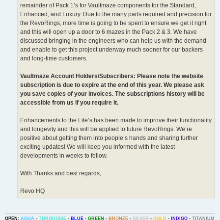
remainder of Pack 1’s for Vaultmaze components for the Standard,
Enhanced, and Luxury. Due to the many parts required and precision for
the RevoRings, more time is going to be spent to ensure we get it right
and this will open up a door to 6 mazes in the Pack 2 & 3. We have
discussed bringing in the engineers who can help us with the demand
and enable to get this project underway much sooner for our backers
and long-time customers.
Vaultmaze Account Holders/Subscribers: Please note the website
subscription is due to expire at the end of this year. We please ask
you save copies of your invoices. The subscriptions history will be
accessible from us if you require it.
Enhancements to the Lite’s has been made to improve their functionality
and longevity and this will be applied to future RevoRings. We’re
positive about getting them into people’s hands and sharing further
exciting updates! We will keep you informed with the latest
developments in weeks to follow.
With Thanks and best regards,
Revo HQ
OPEN:
AQUA
-
TURQUOISE
-
BLUE
-
GREEN
-
BRONZE
-
SILVER
-
GOLD
-
INDIGO
-
TITANIUM