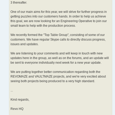
3 thereafter.
One of our main aims for this year, we will strive for further progress in
getting puzzles into our customers hands. In order to help us achieve
this goal, we are now looking for an Engineering Operative to join our
small team to help with the production process.
We recently formed the "Top Table Group", consisting of some of our
customers. We have regular Skype calls to directly discuss progress,
issues and updates.
We are listening to your comments and will keep in touch with new
updates here in the group, as well as on the forums, and an update will
be sent to everyone individually next week for a new year update.
We are putting together better communication regarding both the
REVOMAZE and VAULTMAZE projects, and we're very excited about
seeing both projects being produced to a very high standard.
...
Kind regards,
Revo HQ