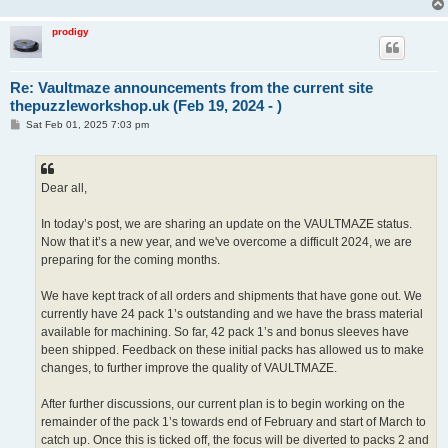
prodigy
Re: Vaultmaze announcements from the current site
thepuzzleworkshop.uk (Feb 19, 2024 - )
P
Sat Feb 01, 2025 7:03 pm
o
s
t
Dear all,
In today’s post, we are sharing an update on the VAULTMAZE status.
Now that it’s a new year, and we've overcome a difficult 2024, we are
preparing for the coming months.
We have kept track of all orders and shipments that have gone out. We
currently have 24 pack 1’s outstanding and we have the brass material
available for machining. So far, 42 pack 1’s and bonus sleeves have
been shipped. Feedback on these initial packs has allowed us to make
changes, to further improve the quality of VAULTMAZE.
After further discussions, our current plan is to begin working on the
remainder of the pack 1’s towards end of February and start of March to
catch up. Once this is ticked off, the focus will be diverted to packs 2 and