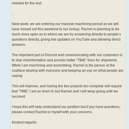
needed for the rest.
...
Next week, we are entering our massive machining period as we will
have moved out this weekend to our lockup. Rachel is planning to be
much more open as to where we are by answering directly to people’s
questions directly, giving live updates on YouTube and allowing direct
answers.
The important part of Discord and communicating with our customers is
to stop misinformation and provide better “TIME” lines for shipments.
While I am machining and assembling, Rachel is the person at the
coalface dealing with everyone and keeping an eye on what people are
saying.
This will improve, and having the two projects too complete will require
that “TIME” I am so short of, but Rachel and I will keep going until we
succeed.
I hope this will help understand our position but if you have questions,
please contact Rachel or myself with your concerns.
Kindest regards