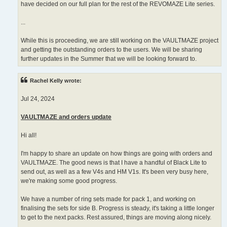
have decided on our full plan for the rest of the REVOMAZE Lite series.
...
While this is proceeding, we are still working on the VAULTMAZE project
and getting the outstanding orders to the users. We will be sharing
further updates in the Summer that we will be looking forward to.
Rachel Kelly wrote:
Jul 24, 2024
VAULTMAZE and orders update
Hi all!
I'm happy to share an update on how things are going with orders and
VAULTMAZE. The good news is that I have a handful of Black Lite to
send out, as well as a few V4s and HM V1s. It's been very busy here,
we're making some good progress.
We have a number of ring sets made for pack 1, and working on
finalising the sets for side B. Progress is steady, it's taking a little longer
to get to the next packs. Rest assured, things are moving along nicely.