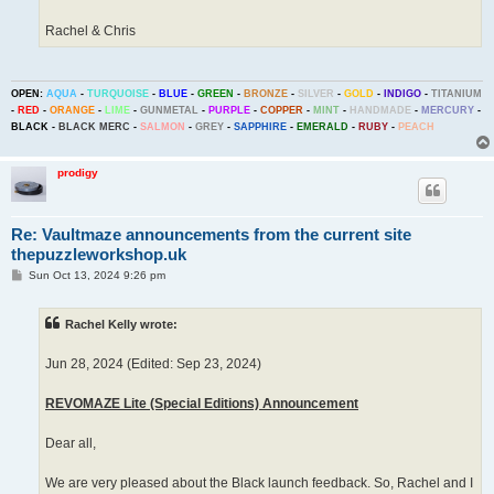
Rachel & Chris
OPEN:
AQUA
-
TURQUOISE
-
BLUE
-
GREEN
-
BRONZE
-
SILVER
-
GOLD
-
INDIGO
-
TITANIUM
-
RED
-
ORANGE
-
LIME
-
GUNMETAL
-
PURPLE
-
COPPER
-
MINT
-
HANDMADE
-
MERCURY
-
BLACK
-
BLACK MERC
-
SALMON
-
GREY
-
SAPPHIRE
-
EMERALD
-
RUBY
-
PEACH
prodigy
Re: Vaultmaze announcements from the current site
thepuzzleworkshop.uk
P
Sun Oct 13, 2024 9:26 pm
o
s
t
Rachel Kelly wrote:
Jun 28, 2024 (Edited: Sep 23, 2024)
REVOMAZE Lite (Special Editions) Announcement
Dear all,
We are very pleased about the Black launch feedback. So, Rachel and I