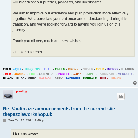
will broadcast our puzzles, podcasts, and livestreams.
We aim to improve our efficiency and plan production more effectively
together. We appreciate your patience and understanding during this
transition, and we're looking forward to having you join us on this
journey.
Thank you all very much and best wishes,
Chris and Rachel
OPEN:
AQUA
-
TURQUOISE
-
BLUE
-
GREEN
-
BRONZE
-
SILVER
-
GOLD
-
INDIGO
-
TITANIUM
-
RED
-
ORANGE
-
LIME
-
GUNMETAL
-
PURPLE
-
COPPER
-
MINT
-
HANDMADE
-
MERCURY
-
BLACK
-
BLACK MERC
-
SALMON
-
GREY
-
SAPPHIRE
-
EMERALD
-
RUBY
-
PEACH
prodigy
Re: Vaultmaze announcements from the current site
thepuzzleworkshop.uk
P
Sun Oct 13, 2024 9:49 pm
o
s
t
Chris wrote: