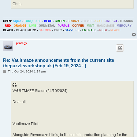
Chris
OPEN:
AQUA
-
TURQUOISE
-
BLUE
-
GREEN
-
BRONZE
-
SILVER
-
GOLD
-
INDIGO
-
TITANIUM
-
RED
-
ORANGE
-
LIME
-
GUNMETAL
-
PURPLE
-
COPPER
-
MINT
-
HANDMADE
-
MERCURY
-
BLACK
-
BLACK MERC
-
SALMON
-
GREY
-
SAPPHIRE
-
EMERALD
-
RUBY
-
PEACH
prodigy
Re: Vaultmaze announcements from the current site
thepuzzleworkshop.uk (Feb 19, 2024 - )
P
Thu Oct 24, 2024 1:14 pm
o
s
t
VAULTMAZE Status (24/10/2024)
Dear all,
...
Vaultmaze Pilot:
Alongside Revomaze Lite’s, to fit time into production planning for the