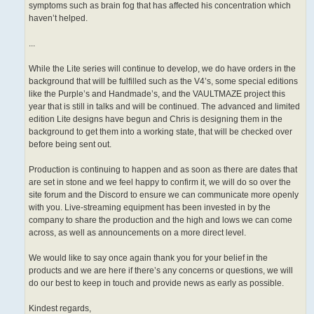
symptoms such as brain fog that has affected his concentration which
haven’t helped.
...
While the Lite series will continue to develop, we do have orders in the
background that will be fulfilled such as the V4’s, some special editions
like the Purple’s and Handmade’s, and the VAULTMAZE project this
year that is still in talks and will be continued. The advanced and limited
edition Lite designs have begun and Chris is designing them in the
background to get them into a working state, that will be checked over
before being sent out.
Production is continuing to happen and as soon as there are dates that
are set in stone and we feel happy to confirm it, we will do so over the
site forum and the Discord to ensure we can communicate more openly
with you. Live-streaming equipment has been invested in by the
company to share the production and the high and lows we can come
across, as well as announcements on a more direct level.
We would like to say once again thank you for your belief in the
products and we are here if there’s any concerns or questions, we will
do our best to keep in touch and provide news as early as possible.
Kindest regards,