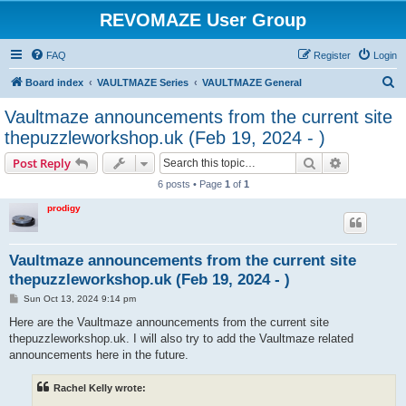
REVOMAZE User Group
FAQ
Register
Login
S
Board index
VAULTMAZE Series
VAULTMAZE General
e
Vaultmaze announcements from the current site
a
thepuzzleworkshop.uk (Feb 19, 2024 - )
r
Search
Advanced s
Post Reply
c
6 posts • Page
1
of
1
h
prodigy
Vaultmaze announcements from the current site
thepuzzleworkshop.uk (Feb 19, 2024 - )
P
Sun Oct 13, 2024 9:14 pm
o
s
Here are the Vaultmaze announcements from the current site
t
thepuzzleworkshop.uk. I will also try to add the Vaultmaze related
announcements here in the future.
Rachel Kelly wrote: