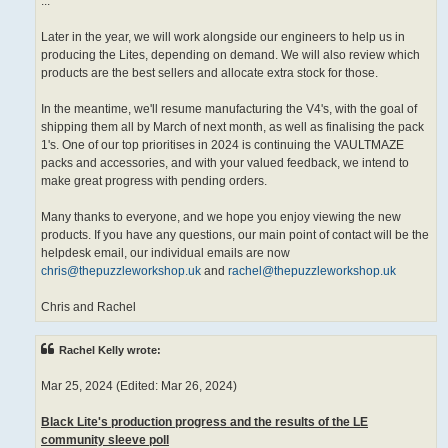
...
Later in the year, we will work alongside our engineers to help us in
producing the Lites, depending on demand. We will also review which
products are the best sellers and allocate extra stock for those.
In the meantime, we'll resume manufacturing the V4's, with the goal of
shipping them all by March of next month, as well as finalising the pack
1's. One of our top prioritises in 2024 is continuing the VAULTMAZE
packs and accessories, and with your valued feedback, we intend to
make great progress with pending orders.
Many thanks to everyone, and we hope you enjoy viewing the new
products. If you have any questions, our main point of contact will be the
helpdesk email, our individual emails are now
chris@thepuzzleworkshop.uk
and
rachel@thepuzzleworkshop.uk
Chris and Rachel
Rachel Kelly wrote:
Mar 25, 2024 (Edited: Mar 26, 2024)
Black Lite's production progress and the results of the LE
community sleeve poll