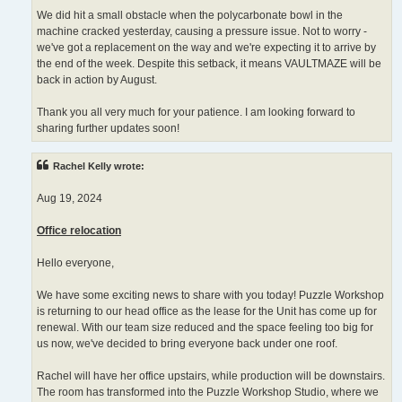
We did hit a small obstacle when the polycarbonate bowl in the
machine cracked yesterday, causing a pressure issue. Not to worry -
we've got a replacement on the way and we're expecting it to arrive by
the end of the week. Despite this setback, it means VAULTMAZE will be
back in action by August.
Thank you all very much for your patience. I am looking forward to
sharing further updates soon!
Rachel Kelly wrote:
Aug 19, 2024
Office relocation
Hello everyone,
We have some exciting news to share with you today! Puzzle Workshop
is returning to our head office as the lease for the Unit has come up for
renewal. With our team size reduced and the space feeling too big for
us now, we've decided to bring everyone back under one roof.
Rachel will have her office upstairs, while production will be downstairs.
The room has transformed into the Puzzle Workshop Studio, where we