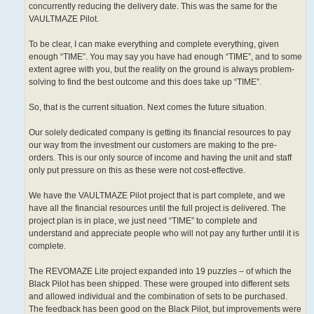
concurrently reducing the delivery date. This was the same for the
VAULTMAZE Pilot.
To be clear, I can make everything and complete everything, given
enough “TIME”. You may say you have had enough “TIME”, and to some
extent agree with you, but the reality on the ground is always problem-
solving to find the best outcome and this does take up “TIME”.
So, that is the current situation. Next comes the future situation.
Our solely dedicated company is getting its financial resources to pay
our way from the investment our customers are making to the pre-
orders. This is our only source of income and having the unit and staff
only put pressure on this as these were not cost-effective.
We have the VAULTMAZE Pilot project that is part complete, and we
have all the financial resources until the full project is delivered. The
project plan is in place, we just need “TIME” to complete and
understand and appreciate people who will not pay any further until it is
complete.
The REVOMAZE Lite project expanded into 19 puzzles – of which the
Black Pilot has been shipped. These were grouped into different sets
and allowed individual and the combination of sets to be purchased.
The feedback has been good on the Black Pilot, but improvements were