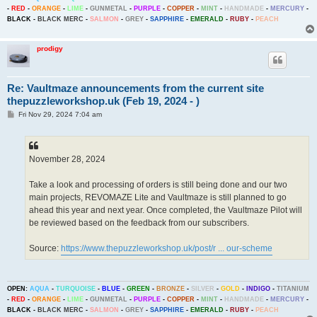
-
RED
-
ORANGE
-
LIME
-
GUNMETAL
-
PURPLE
-
COPPER
-
MINT
-
HANDMADE
-
MERCURY
-
BLACK
-
BLACK MERC
-
SALMON
-
GREY
-
SAPPHIRE
-
EMERALD
-
RUBY
-
PEACH
prodigy
Re: Vaultmaze announcements from the current site
thepuzzleworkshop.uk (Feb 19, 2024 - )
P
Fri Nov 29, 2024 7:04 am
o
s
t
November 28, 2024
Take a look and processing of orders is still being done and our two
main projects, REVOMAZE Lite and Vaultmaze is still planned to go
ahead this year and next year. Once completed, the Vaultmaze Pilot will
be reviewed based on the feedback from our subscribers.
Source:
https://www.thepuzzleworkshop.uk/post/r ... our-scheme
OPEN:
AQUA
-
TURQUOISE
-
BLUE
-
GREEN
-
BRONZE
-
SILVER
-
GOLD
-
INDIGO
-
TITANIUM
-
RED
-
ORANGE
-
LIME
-
GUNMETAL
-
PURPLE
-
COPPER
-
MINT
-
HANDMADE
-
MERCURY
-
BLACK
-
BLACK MERC
-
SALMON
-
GREY
-
SAPPHIRE
-
EMERALD
-
RUBY
-
PEACH