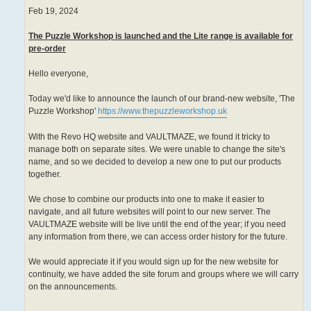
Feb 19, 2024
The Puzzle Workshop is launched and the Lite range is available for
pre-order
Hello everyone,
Today we'd like to announce the launch of our brand-new website, 'The
Puzzle Workshop'
https://www.thepuzzleworkshop.uk
With the Revo HQ website and VAULTMAZE, we found it tricky to
manage both on separate sites. We were unable to change the site's
name, and so we decided to develop a new one to put our products
together.
We chose to combine our products into one to make it easier to
navigate, and all future websites will point to our new server. The
VAULTMAZE website will be live until the end of the year; if you need
any information from there, we can access order history for the future.
We would appreciate it if you would sign up for the new website for
continuity, we have added the site forum and groups where we will carry
on the announcements.