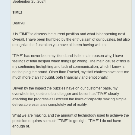
September 25, 2024
TIME!
Dear All
It is “TIME” to discuss the current position and what is happening next.
Overall, I have been humbled by the enthusiasm of our puzzles, but also
recognize the frustration you have all been having with me.
“TIME” has never been my friend and is the main reason why, I have
feelings of total despair when things go wrong. The main cause of this is
my continuing firefighting and lack of communication, which I know is
not helping the brand. Other than Rachel, my staff choices have cost me
much more than I thought, both financially and emotionally.
Driven by the impact the puzzles have on our customer base, my
overwhelming desire to build bigger and better has “TIME” clearly
attacking the progress as I exceed the limits of capacity making simple
deliverable estimates completely out of reality.
What we are making, and the amount of technology used to achieve the
precision requires so much “TIME” to get right, “TIME” I do not have
enough of.