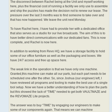
The disconnect between Rachel being at the Unit and myself working
here, plus the financial cost of running a facility we only use to assemble
and ship the puzzles has made the decision not to renew our lease. The
pressure over the last 3 months was to find someone to take over and
that has now happened. We leave the unit next Monday.
To have Rachel here, I have had to provide her with a dedicated office
that also serves as a studio for our live broadcasts. The aim of this is to
have better direct communications with our dedicated fans. This is now
complete, and Rachel is now here.
In addition to working from Revo HQ, we have a storage facility to hold
some of our office furniture as well as the packaging and boxes. We
have 24/7 access and free up space here.
The weak link in the operation is that we have only one machine.
Granted,this machine can make all our parts, but each part needs to be
scheduled one after the other. So, since Joshua (our engineer) left, I
have reviewed all programs and tooling to make the best use of a single
tool setup. Now we have a better understanding of how to plan the parts
but this showed the lack of “TIME” needed to get both VAULTMAZE and
the REVOMAZE Lite projects.
The answer was to buy “TIME” by engaging our engineers to make
some of our components again. That means we can machine