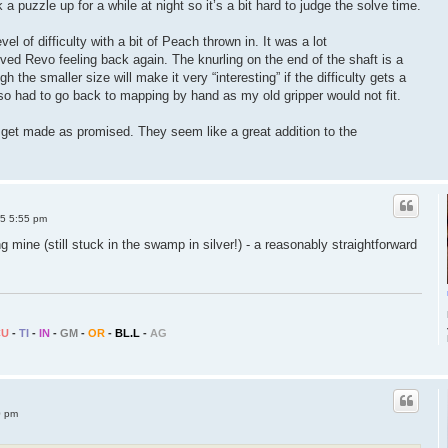
 a puzzle up for a while at night so it’s a bit hard to judge the solve time.
el of difficulty with a bit of Peach thrown in. It was a lot
olved Revo feeling back again. The knurling on the end of the shaft is a
h the smaller size will make it very “interesting” if the difficulty gets a
also had to go back to mapping by hand as my old gripper would not fit.
es get made as promised. They seem like a great addition to the
25 5:55 pm
g mine (still stuck in the swamp in silver!) - a reasonably straightforward
CU
-
TI
-
IN
-
GM
-
OR
-
BL.L
-
AG
0 pm