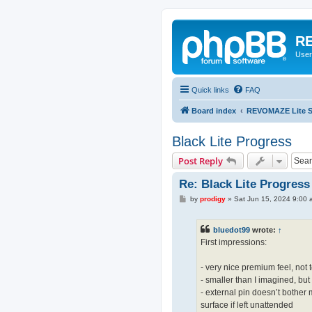
RE
User
Quick links
FAQ
Board index
REVOMAZE Lite Sp
Black Lite Progress
Post Reply
Re: Black Lite Progress
P
by
prodigy
»
Sat Jun 15, 2024 9:00 
o
s
t
bluedot99
wrote:
↑
First impressions:
- very nice premium feel, not 
- smaller than I imagined, but
- external pin doesn’t bother 
surface if left unattended