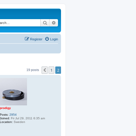
Search
Advanced search
Register
Login
1
2
Previous
19 posts
prodigy
Posts:
2954
Joined:
Fri Jul 29, 2011 6:35 am
Location:
Sweden