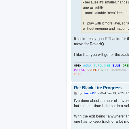
- because it’s smaller, hands an
grip as tightly.
- unmistakable “revo” feel onc
I’ll play with it more later, 
without opening and mapping 
It looks really good! Thanks for t
move for RevoHQ.
I like that you will go for the za
OPEN:
AQUA
-
TURQUOISE
-
BLUE
-
GRE
PURPLE
-
COPPER
-
MINT
-
HANDMADE
-
PEACH
Re: Black Lite Progress
P
by
bluedot99
»
Wed Jun 19, 2024 1:
o
s
I've done about an hour of traver
t
but the last time I did put in a s
With the exit being "anywhere" I
one has to keep track of a lot mo