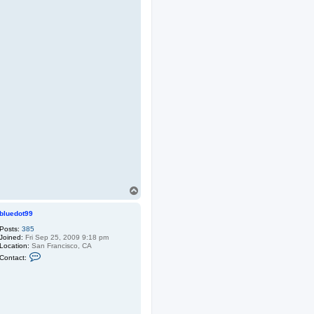
T
o
p
bluedot99
Posts:
385
Joined:
Fri Sep 25, 2009 9:18 pm
Location:
San Francisco, CA
C
Contact:
o
n
t
a
c
t
b