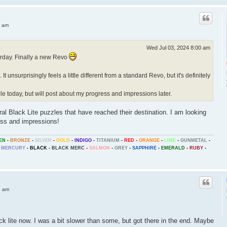
4 am
Wed Jul 03, 2024 8:00 am
erday. Finally a new Revo
. It unsurprisingly feels a little different from a standard Revo, but it's definitely
e today, but will post about my progress and impressions later.
al Black Lite puzzles that have reached their destination. I am looking
ess and impressions!
EN
-
BRONZE
-
SILVER
-
GOLD
-
INDIGO
-
TITANIUM
-
RED
-
ORANGE
-
LIME
-
GUNMETAL
-
MERCURY
-
BLACK
-
BLACK MERC
-
SALMON
-
GREY
-
SAPPHIRE
-
EMERALD
-
RUBY
-
1 am
ck lite now. I was a bit slower than some, but got there in the end. Maybe