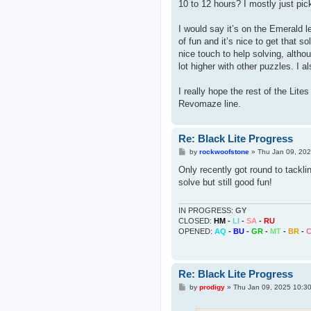
10 to 12 hours? I mostly just pick
I would say it’s on the Emerald lev
of fun and it’s nice to get that s
nice touch to help solving, althoug
lot higher with other puzzles. I 
I really hope the rest of the Lit
Revomaze line.
Re: Black Lite Progress
P
by
rockwoofstone
»
Thu Jan 09, 20
o
s
Only recently got round to tacklin
t
solve but still good fun!
IN PROGRESS:
GY
CLOSED:
HM
-
LI
-
SA
-
RU
OPENED:
AQ
-
BU
-
GR
-
MT
-
BR
-
Re: Black Lite Progress
P
by
prodigy
»
Thu Jan 09, 2025 10:3
o
s