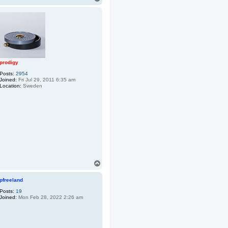
o
p
prodigy
Posts:
2954
Joined:
Fri Jul 29, 2011 6:35 am
Location:
Sweden
T
o
p
pfreeland
Posts:
19
Joined:
Mon Feb 28, 2022 2:26 am