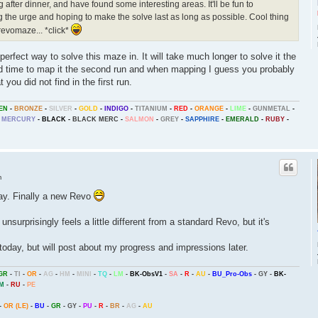
 after dinner, and have found some interesting areas. It'll be fun to
ng the urge and hoping to make the solve last as long as possible. Cool thing
a revomaze... *click*
 perfect way to solve this maze in. It will take much longer to solve it the
end time to map it the second run and when mapping I guess you probably
t you did not find in the first run.
EN
-
BRONZE
-
SILVER
-
GOLD
-
INDIGO
-
TITANIUM
-
RED
-
ORANGE
-
LIME
-
GUNMETAL
-
MERCURY
-
BLACK
-
BLACK MERC
-
SALMON
-
GREY
-
SAPPHIRE
-
EMERALD
-
RUBY
-
m
day. Finally a new Revo
t unsurprisingly feels a little different from a standard Revo, but it's
oday, but will post about my progress and impressions later.
GR
-
TI
-
OR
-
AG
-
HM
-
MINI
-
TQ
-
LM
-
BK-ObsV1
-
SA
-
R
-
AU
-
BU_Pro-Obs
-
GY
-
BK-
M
-
RU
-
PE
-
OR (LE)
-
BU
-
GR
-
GY
-
PU
-
R
-
BR
-
AG
-
AU