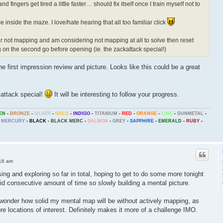
d fingers get tired a little faster… should fix itself once I train myself not to
e inside the maze. I love/hate hearing that all too familiar click
so far not mapping and am considering not mapping at all to solve then reset
on the second go before opening (ie. the zackattack special!)
he first impression review and picture. Looks like this could be a great
ckattack special!
It will be interesting to follow your progress.
EN
-
BRONZE
-
SILVER
-
GOLD
-
INDIGO
-
TITANIUM
-
RED
-
ORANGE
-
LIME
-
GUNMETAL
-
MERCURY
-
BLACK
-
BLACK MERC
-
SALMON
-
GREY
-
SAPPHIRE
-
EMERALD
-
RUBY
-
16 am
sing and exploring so far in total, hoping to get to do some more tonight
olid consecutive amount of time so slowly building a mental picture.
 wonder how solid my mental map will be without actively mapping, as
re locations of interest. Definitely makes it more of a challenge IMO.