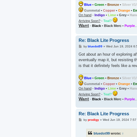
Blue
•
Green
•
Bronze
•
Silver V1
Gunmetal
•
Copper
•
Orange
•
Em
On hand
-
Indigo
•
Lime
•
Grey
•
Han
Arriving Soon?
-
Teal?
Want
-
Black
•
Black Merc
•
Purple
.
Re: Black Lite Progress
P
by
bluedot99
»
Wed Jun 19, 2024 6:
o
s
Got about an hour of exploring aft
t
eventually map it, but resisting 
is that it definitely feels like a 
Blue
•
Green
•
Bronze
•
Silver V1
Gunmetal
•
Copper
•
Orange
•
Em
On hand
-
Indigo
•
Lime
•
Grey
•
Han
Arriving Soon?
-
Teal?
Want
-
Black
•
Black Merc
•
Purple
.
Re: Black Lite Progress
P
by
prodigy
»
Wed Jun 19, 2024 7:57
o
s
t
bluedot99
wrote:
↑