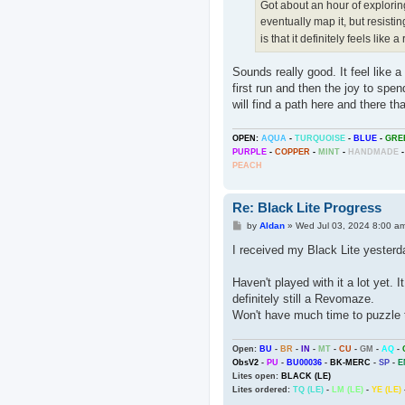
Got about an hour of exploring
eventually map it, but resisti
is that it definitely feels like 
Sounds really good. It feel like a
first run and then the joy to sp
will find a path here and there tha
OPEN:
AQUA
-
TURQUOISE
-
BLUE
-
GRE
PURPLE
-
COPPER
-
MINT
-
HANDMADE
-
PEACH
Re: Black Lite Progress
P
by
Aldan
»
Wed Jul 03, 2024 8:00 a
o
s
I received my Black Lite yester
t
Haven't played with it a lot yet. I
definitely still a Revomaze.
Won't have much time to puzzle t
Open:
BU
-
BR
-
IN
-
MT
-
CU
-
GM
-
AQ
-
ObsV2
-
PU
-
BU00036
-
BK-MERC
-
SP
-
E
Lites open:
BLACK (LE)
Lites ordered:
TQ (LE)
-
LM (LE)
-
YE (LE)