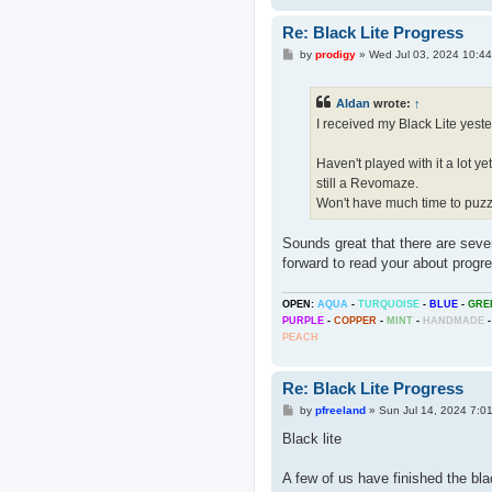
Re: Black Lite Progress
P
by
prodigy
»
Wed Jul 03, 2024 10:4
o
s
t
Aldan
wrote:
↑
I received my Black Lite yest
Haven't played with it a lot yet
still a Revomaze.
Won't have much time to puzzl
Sounds great that there are sever
forward to read your about progr
OPEN:
AQUA
-
TURQUOISE
-
BLUE
-
GRE
PURPLE
-
COPPER
-
MINT
-
HANDMADE
-
PEACH
Re: Black Lite Progress
P
by
pfreeland
»
Sun Jul 14, 2024 7:0
o
s
Black lite
t
A few of us have finished the bla