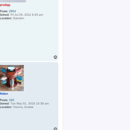
prodigy
Posts:
2954
Joined:
Fri Jul 29, 2011 6:35 am
Location:
Sweden
T
o
p
Aldan
Posts:
330
Joined:
Tue May 01, 2018 10:38 am
Location:
Vienna, Austria
T