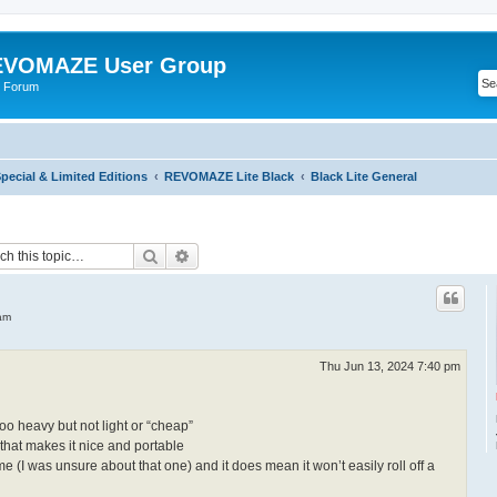
VOMAZE User Group
 Forum
ecial & Limited Editions
REVOMAZE Lite Black
Black Lite General
Search
Advanced search
am
Thu Jun 13, 2024 7:40 pm
too heavy but not light or “cheap”
 that makes it nice and portable
me (I was unsure about that one) and it does mean it won’t easily roll off a