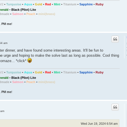
/V2
•
Turquoise
•
Aqua
•
Gold
•
Red
•
Mint
•
Titanium
•
Sapphire
•
Ruby
erald
•
Black (Pilot) Lite
dmade
•
Salmon
•
Peach
•
mini(brass)
..
PM me
!
54 am
er dinner, and have found some interesting areas. It'll be fun to
the urge and hoping to make the solve last as long as possible. Cool thing
revomaze... *click*
/V2
•
Turquoise
•
Aqua
•
Gold
•
Red
•
Mint
•
Titanium
•
Sapphire
•
Ruby
erald
•
Black (Pilot) Lite
dmade
•
Salmon
•
Peach
•
mini(brass)
..
PM me
!
 am
Wed Jun 19, 2024 6:54 am