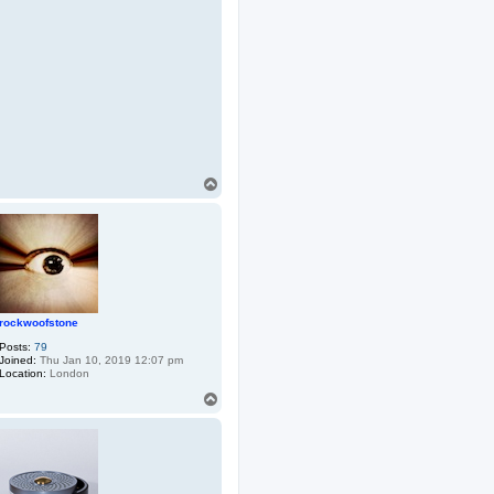
T
o
p
rockwoofstone
Posts:
79
Joined:
Thu Jan 10, 2019 12:07 pm
Location:
London
T
o
p