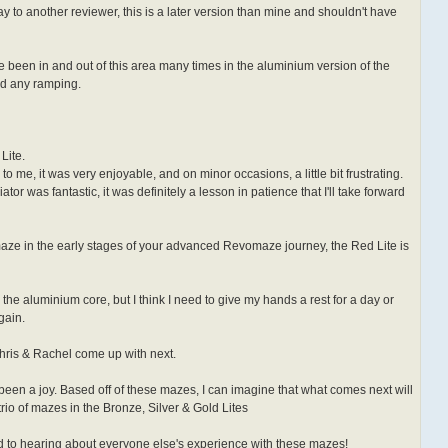
y to another reviewer, this is a later version than mine and shouldn't have
've been in and out of this area many times in the aluminium version of the
d any ramping.
Lite.
to me, it was very enjoyable, and on minor occasions, a little bit frustrating.
tor was fantastic, it was definitely a lesson in patience that I'll take forward
a maze in the early stages of your advanced Revomaze journey, the Red Lite is
 the aluminium core, but I think I need to give my hands a rest for a day or
gain.
Chris & Rachel come up with next.
been a joy. Based off of these mazes, I can imagine that what comes next will
, trio of mazes in the Bronze, Silver & Gold Lites
ard to hearing about everyone else's experience with these mazes!