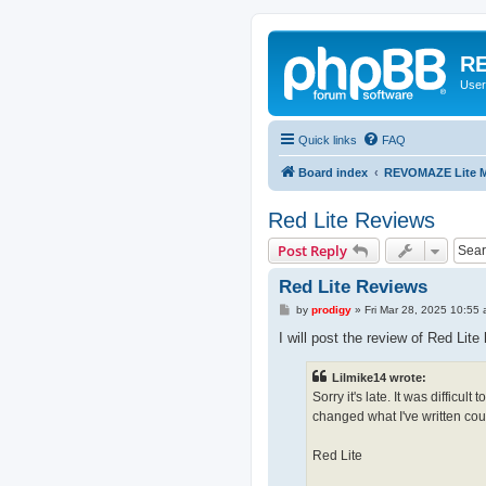
RE
User
Quick links
FAQ
Board index
REVOMAZE Lite M
Red Lite Reviews
Post Reply
Red Lite Reviews
P
by
prodigy
»
Fri Mar 28, 2025 10:55
o
s
I will post the review of Red Lite
t
Lilmike14 wrote:
Sorry it's late. It was difficul
changed what I've written coun
Red Lite