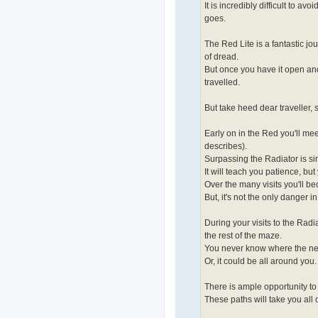
It is incredibly difficult to avo
goes.
The Red Lite is a fantastic jou
of dread.
But once you have it open and 
travelled.
But take heed dear traveller, 
Early on in the Red you'll meet 
describes).
Surpassing the Radiator is sim
It will teach you patience, bu
Over the many visits you'll be
But, it's not the only danger i
During your visits to the Radia
the rest of the maze.
You never know where the next t
Or, it could be all around you.
There is ample opportunity to f
These paths will take you all