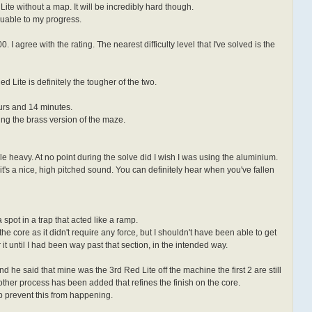
 Lite without a map. It will be incredibly hard though.
luable to my progress.
I agree with the rating. The nearest difficulty level that I've solved is the
d Lite is definitely the tougher of the two.
urs and 14 minutes.
ving the brass version of the maze.
able heavy. At no point during the solve did I wish I was using the aluminium.
 it's a nice, high pitched sound. You can definitely hear when you've fallen
 spot in a trap that acted like a ramp.
he core as it didn't require any force, but I shouldn't have been able to get
er it until I had been way past that section, in the intended way.
nd he said that mine was the 3rd Red Lite off the machine the first 2 are still
other process has been added that refines the finish on the core.
p prevent this from happening.