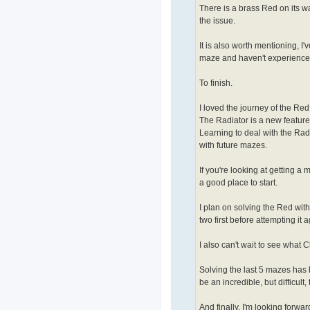
There is a brass Red on its wa
the issue.
It is also worth mentioning, I
maze and haven't experience
To finish.
I loved the journey of the Red 
The Radiator is a new feature 
Learning to deal with the Radia
with future mazes.
If you're looking at getting 
a good place to start.
I plan on solving the Red with
two first before attempting it a
I also can't wait to see what 
Solving the last 5 mazes has 
be an incredible, but difficult
And finally, I'm looking forw