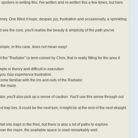
id spoilers in writing this. I've written and re-written this a few times, but here
rney. One filled it hope, despair, joy, frustration and occasionally, a sprinkling
see the core, you'll realise the beauty & simplicity of the path you've
simple, in this case, does not mean easy!
the "Radiator" (a term coined by Chris, that is really fitting for the area it
ple in theory and difficult in execution.
t you may experience frustration.
come familiar with the ins and outs of the Radiator.
n the maze.
tor, you'll also pick up a sense of caution. You'll use this sense through out
rap lies. It could be the next turn, it might be at the end of the next straight.
all into traps in the Red, but there is also a lot of paths to explore.
 over the maze, the available space is used remarkably well.