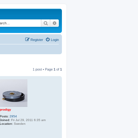
Search
Advanced search
Register
Login
1 post • Page
1
of
1
prodigy
Posts:
2954
Joined:
Fri Jul 29, 2011 6:35 am
Location:
Sweden