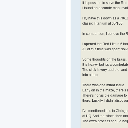
It is possible to solve the Red
I found an accurate map inva
HQ have this down as a 70/100. 
classic Titanium at 65/100.
In comparison, I believe the Re
I opened the Red Lite in 6 ho
All of this time was spent sol
Some thoughts on the brass.
It is heavy, but it's a comfort
The click is very audible, and
into a trap.
There was one minor issue.
Early on in the maze, there's a
There's no visible damage to t
there. Luckily, I didn't discov
I've mentioned this to Chris, a
at HQ. And that since then an
The extra process should hel