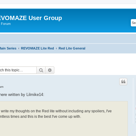
VOMAZE User Group
 Forum
ain Series
REVOMAZE Lite Red
Red Lite General
Search
Advanced search
 am
 here written by Lilmike14:
t to write my thoughts on the Red lite without including any spoilers, I've
tless times and this is the best I've come up with.