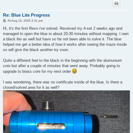
Re: Blue Lite Progress
P
Fri Aug 15, 2025 2:31 pm
o
s
Hi, it's the first Revo i've solved. Received my 4-set 2 weeks ago and
t
managed to open the blue in about 20-30 minutes without mapping. I own
a black lite as well but have so far not been able to solve it. The blue
helped me get a better idea of how it works after seeing the maze inside
so will give the black another try soon.
Quite a different feel to the black in the beginning with the alumunium
core but after a couple of minutes that went away. Probably going to
upgrade to brass core for my next order
.
I was wondering, there was no certificate inside of the blue. Is there a
closed/solved area for it as well?