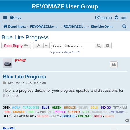
REVOMAZE User Group
FAQ
Register
Login
S
Board index
REVOMAZE Lite Main Series
REVOMAZE Lite Blue
Blue Lite General
e
Blue Lite Progress
a
Search
Advanced s
Post Reply
r
2 posts • Page
1
of
1
c
prodigy
h
Blue Lite Progress
P
Wed Dec 27, 2023 10:16 am
o
s
Here is a progress thread for your progress updates and discussions for
t
Blue Lite.
OPEN:
AQUA
-
TURQUOISE
-
BLUE
-
GREEN
-
BRONZE
-
SILVER
-
GOLD
-
INDIGO
-
TITANIUM
-
RED
-
ORANGE
-
LIME
-
GUNMETAL
-
PURPLE
-
COPPER
-
MINT
-
HANDMADE
-
MERCURY
-
BLACK
-
BLACK MERC
-
SALMON
-
GREY
-
SAPPHIRE
-
EMERALD
-
RUBY
-
PEACH
RevoWill