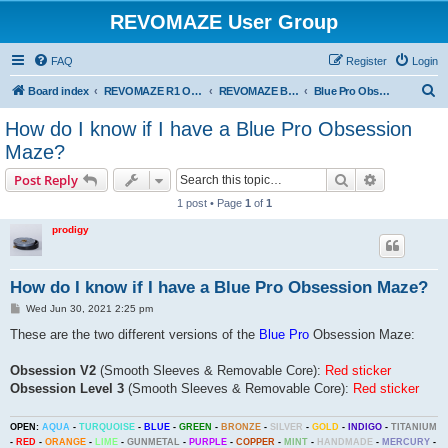
REVOMAZE User Group
FAQ
Register
Login
S
Board index
REVOMAZE R1 Obsession Series
REVOMAZE Blue Pro Obsession
Blue Pro Obsession General
e
How do I know if I have a Blue Pro Obsession
a
Maze?
r
Search
Advanced s
Post Reply
c
1 post • Page
1
of
1
h
prodigy
How do I know if I have a Blue Pro Obsession Maze?
P
Wed Jun 30, 2021 2:25 pm
o
s
These are the two different versions of the
Blue Pro
Obsession Maze:
t
Obsession V2
(Smooth Sleeves & Removable Core):
Red sticker
Obsession Level 3
(Smooth Sleeves & Removable Core):
Red sticker
OPEN:
AQUA
-
TURQUOISE
-
BLUE
-
GREEN
-
BRONZE
-
SILVER
-
GOLD
-
INDIGO
-
TITANIUM
-
RED
-
ORANGE
-
LIME
-
GUNMETAL
-
PURPLE
-
COPPER
-
MINT
-
HANDMADE
-
MERCURY
-