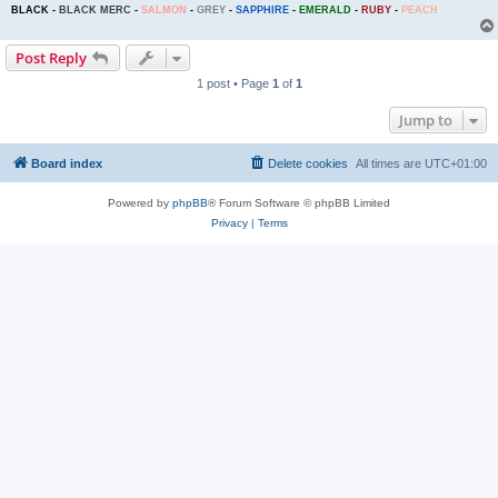
BLACK
-
BLACK MERC
-
SALMON
-
GREY
-
SAPPHIRE
-
EMERALD
-
RUBY
-
PEACH
Post Reply
1 post • Page
1
of
1
Jump to
Board index
Delete cookies
All times are
UTC+01:00
Powered by
phpBB
® Forum Software © phpBB Limited
Privacy
|
Terms