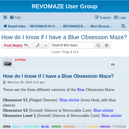
REVOMAZE User Group
FAQ
Register
Login
S
Board index
REVOMAZE R1 Obsession Series
REVOMAZE Blue Obsession
Blue Obsession General
e
How do I know if I have a Blue Obsession Maze?
a
Search
Advanced s
Post Reply
r
1 post • Page
1
of
1
c
prodigy
h
How do I know if I have a Blue Obsession Maze?
P
Wed Jun 30, 2021 2:21 pm
o
s
These are the three different versions of the
Blue
Obsession Maze:
t
Obsession V1
(Ridged Sleeves):
Blue sticker
(most likely with blue
sleeve)
Obsession V2
(Smooth Sleeves & Removable Core):
Blue sticker
Obsession Level 1
(Smooth Sleeves & Removable Core):
Blue sticker
OPEN:
AQUA
-
TURQUOISE
-
BLUE
-
GREEN
-
BRONZE
-
SILVER
-
GOLD
-
INDIGO
-
TITANIUM