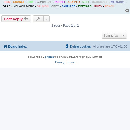
-
RED
-
ORANGE
-
LIME
-
GUNMETAL
-
PURPLE
-
COPPER
-
MINT
-
HANDMADE
-
MERCURY
-
BLACK
-
BLACK MERC
-
SALMON
-
GREY
-
SAPPHIRE
-
EMERALD
-
RUBY
-
PEACH
Post Reply
1 post • Page
1
of
1
Jump to
Board index
Delete cookies
All times are
UTC+01:00
Powered by
phpBB
® Forum Software © phpBB Limited
Privacy
|
Terms