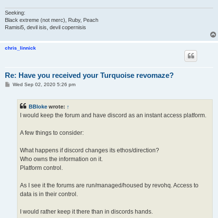
Seeking:
Black extreme (not merc), Ruby, Peach
Ramisi5, devil isis, devil copernisis
chris_linnick
Re: Have you received your Turquoise revomaze?
P
Wed Sep 02, 2020 5:26 pm
o
s
t
BBloke
wrote:
↑
I would keep the forum and have discord as an instant access platform.
A few things to consider:
What happens if discord changes its ethos/direction?
Who owns the information on it.
Platform control.
As I see it the forums are run/managed/housed by revohq. Access to
data is in their control.
I would rather keep it there than in discords hands.