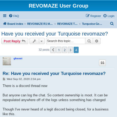
REVOMAZE User Group
FAQ
Register
Login
S
Board index
REVOMAZE R1 Main Series
REVOMAZE Turquoise
Turquoise General
e
Have you received your Turquoise revomaze?
a
Search
Advanced s
Post Reply
r
c
1
2
3
4
Previous
32 posts
h
ghxost
Re: Have you received your Turquoise revomaze?
P
Wed Sep 02, 2020 2:04 pm
o
s
There is a discord thread now
t
But anyone can log the chat. So content ownership is moot. It can be
repopulated anywhere off of the logs unless something has changed
Though I've never heard of a legit discord being closed, for a business
like this.