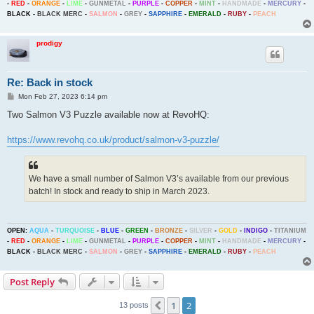
-
RED
-
ORANGE
-
LIME
-
GUNMETAL
-
PURPLE
-
COPPER
-
MINT
-
HANDMADE
-
MERCURY
-
BLACK
-
BLACK MERC
-
SALMON
-
GREY
-
SAPPHIRE
-
EMERALD
-
RUBY
-
PEACH
prodigy
Re: Back in stock
P
Mon Feb 27, 2023 6:14 pm
o
s
Two Salmon V3 Puzzle available now at RevoHQ:
t
https://www.revohq.co.uk/product/salmon-v3-puzzle/
We have a small number of Salmon V3’s available from our previous
batch! In stock and ready to ship in March 2023.
OPEN:
AQUA
-
TURQUOISE
-
BLUE
-
GREEN
-
BRONZE
-
SILVER
-
GOLD
-
INDIGO
-
TITANIUM
-
RED
-
ORANGE
-
LIME
-
GUNMETAL
-
PURPLE
-
COPPER
-
MINT
-
HANDMADE
-
MERCURY
-
BLACK
-
BLACK MERC
-
SALMON
-
GREY
-
SAPPHIRE
-
EMERALD
-
RUBY
-
PEACH
Post Reply
1
2
Previous
13 posts