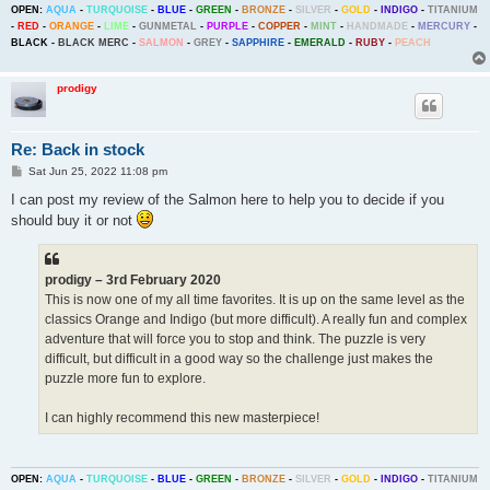
OPEN:
AQUA
-
TURQUOISE
-
BLUE
-
GREEN
-
BRONZE
-
SILVER
-
GOLD
-
INDIGO
-
TITANIUM
-
RED
-
ORANGE
-
LIME
-
GUNMETAL
-
PURPLE
-
COPPER
-
MINT
-
HANDMADE
-
MERCURY
-
BLACK
-
BLACK MERC
-
SALMON
-
GREY
-
SAPPHIRE
-
EMERALD
-
RUBY
-
PEACH
prodigy
Re: Back in stock
P
Sat Jun 25, 2022 11:08 pm
o
s
I can post my review of the Salmon here to help you to decide if you
t
should buy it or not
prodigy – 3rd February 2020
This is now one of my all time favorites. It is up on the same level as the
classics Orange and Indigo (but more difficult). A really fun and complex
adventure that will force you to stop and think. The puzzle is very
difficult, but difficult in a good way so the challenge just makes the
puzzle more fun to explore.
I can highly recommend this new masterpiece!
OPEN:
AQUA
-
TURQUOISE
-
BLUE
-
GREEN
-
BRONZE
-
SILVER
-
GOLD
-
INDIGO
-
TITANIUM