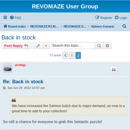
REVOMAZE User Group
FAQ
Register
Login
S
Board index
REVOMAZE R1 Main Series
REVOMAZE Salmon
Salmon General
e
Back in stock
a
Search
Advanced s
Post Reply
r
c
1
2
Previous
13 posts
h
prodigy
Re: Back in stock
P
Sat Jun 25, 2022 10:57 pm
o
s
t
We have increased the Salmon batch due to major demand, so now is a
great time to add to your collection!
So still a chance for everyone to grab this fantastic puzzle!