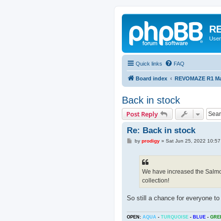
RE
User
Quick links
FAQ
Board index
REVOMAZE R1 Mai
Back in stock
Post Reply
Re: Back in stock
P
by
prodigy
»
Sat Jun 25, 2022 10:5
o
s
t
We have increased the Salmon
collection!
So still a chance for everyone to 
OPEN:
AQUA
-
TURQUOISE
-
BLUE
-
GRE