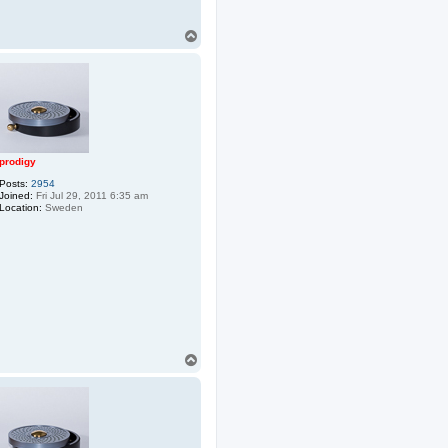
T
o
p
prodigy
Posts:
2954
Joined:
Fri Jul 29, 2011 6:35 am
Location:
Sweden
T
o
p