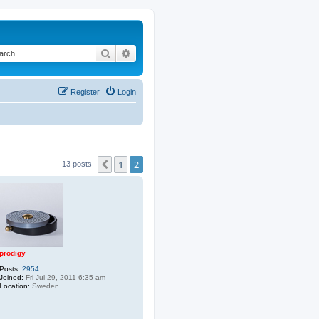
Search
Advanced search
Register
Login
1
2
Previous
13 posts
prodigy
Posts:
2954
Joined:
Fri Jul 29, 2011 6:35 am
Location:
Sweden