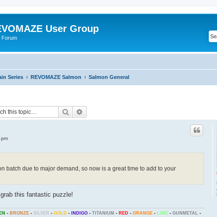
VOMAZE User Group
 Forum
n Series
REVOMAZE Salmon
Salmon General
Search
Advanced search
7 pm
 batch due to major demand, so now is a great time to add to your
grab this fantastic puzzle!
EN
-
BRONZE
-
SILVER
-
GOLD
-
INDIGO
-
TITANIUM
-
RED
-
ORANGE
-
LIME
-
GUNMETAL
-