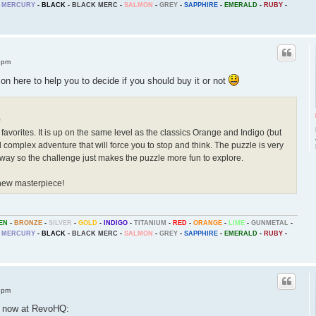
MERCURY
-
BLACK
-
BLACK MERC
-
SALMON
-
GREY
-
SAPPHIRE
-
EMERALD
-
RUBY
-
 pm
n here to help you to decide if you should buy it or not
0
 favorites. It is up on the same level as the classics Orange and Indigo (but
nd complex adventure that will force you to stop and think. The puzzle is very
ood way so the challenge just makes the puzzle more fun to explore.
new masterpiece!
EN
-
BRONZE
-
SILVER
-
GOLD
-
INDIGO
-
TITANIUM
-
RED
-
ORANGE
-
LIME
-
GUNMETAL
-
MERCURY
-
BLACK
-
BLACK MERC
-
SALMON
-
GREY
-
SAPPHIRE
-
EMERALD
-
RUBY
-
 pm
e now at RevoHQ: