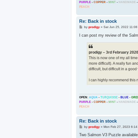
PURPLE
-
COPPER
-
MINT
-
HANDMADE
-
PEACH
Re: Back in stock
P
by
prodigy
»
Sat Jun 25, 2022 11:08
o
s
I can post my review of the Salmo
t
prodigy – 3rd February 202
This is now one of my all time
more difficult). A really fun a
difficult, but difficult in a g
I can highly recommend this 
OPEN:
AQUA
-
TURQUOISE
-
BLUE
-
GRE
PURPLE
-
COPPER
-
MINT
-
HANDMADE
-
PEACH
Re: Back in stock
P
by
prodigy
»
Mon Feb 27, 2023 6:14
o
s
Two Salmon V3 Puzzle availabl
t