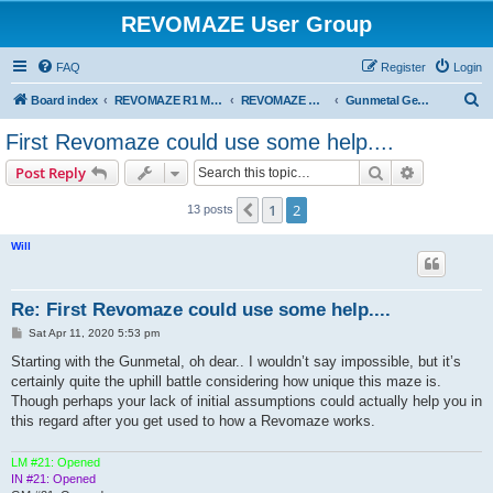
REVOMAZE User Group
FAQ
Register
Login
S
Board index
REVOMAZE R1 Main Series
REVOMAZE Gunmetal
Gunmetal General
e
First Revomaze could use some help....
a
Search
Advanced s
Post Reply
r
c
1
2
Previous
13 posts
h
Will
Re: First Revomaze could use some help....
P
Sat Apr 11, 2020 5:53 pm
o
s
Starting with the Gunmetal, oh dear.. I wouldn’t say impossible, but it’s
t
certainly quite the uphill battle considering how unique this maze is.
Though perhaps your lack of initial assumptions could actually help you in
this regard after you get used to how a Revomaze works.
LM #21: Opened
IN #21: Opened