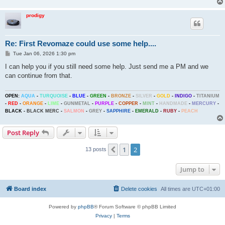
prodigy
Re: First Revomaze could use some help....
P
Tue Jan 06, 2026 1:30 pm
o
s
I can help you if you still need some help. Just send me a PM and we
t
can continue from that.
OPEN:
AQUA
-
TURQUOISE
-
BLUE
-
GREEN
-
BRONZE
-
SILVER
-
GOLD
-
INDIGO
-
TITANIUM
-
RED
-
ORANGE
-
LIME
-
GUNMETAL
-
PURPLE
-
COPPER
-
MINT
-
HANDMADE
-
MERCURY
-
BLACK
-
BLACK MERC
-
SALMON
-
GREY
-
SAPPHIRE
-
EMERALD
-
RUBY
-
PEACH
Post Reply
1
2
Previous
13 posts
Jump to
Board index
Delete cookies
All times are
UTC+01:00
Powered by
phpBB
® Forum Software © phpBB Limited
Privacy
|
Terms