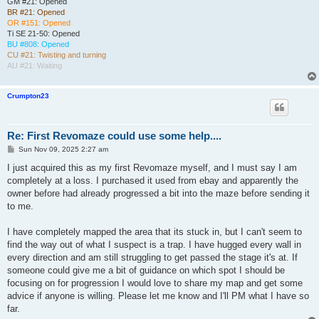
GM #21: Opened
BR #21: Opened
OR #151: Opened
Ti SE 21-50: Opened
BU #808: Opened
CU #21: Twisting and turning
AU #21: Waiting
Crumpton23
Re: First Revomaze could use some help....
P
Sun Nov 09, 2025 2:27 am
o
s
I just acquired this as my first Revomaze myself, and I must say I am
t
completely at a loss. I purchased it used from ebay and apparently the
owner before had already progressed a bit into the maze before sending it
to me.
I have completely mapped the area that its stuck in, but I can't seem to
find the way out of what I suspect is a trap. I have hugged every wall in
every direction and am still struggling to get passed the stage it's at. If
someone could give me a bit of guidance on which spot I should be
focusing on for progression I would love to share my map and get some
advice if anyone is willing. Please let me know and I'll PM what I have so
far.