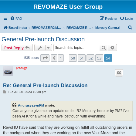
REVOMAZE User Group
FAQ
Register
Login
S
Board index
REVOMAZE R2 Main Series
REVOMAZE R2 Mercury (Gunmetal)
Mercury General
e
General Pre-launch Discussion
a
Search
Advanced s
Post Reply
r
c
Page
54
of
54
1
50
51
52
53
54
Previous
535 posts
…
h
prodigy
Re: General Pre-launch Discussion
P
Tue Jul 18, 2023 10:38 pm
o
s
t
AndrusyszynPM
wrote:
↑
Can anyone give me an update on the R2 Mercury, here or by PM? I've
been AFK for a while and have lost touch with everything.
RevoHQ have said that they are working on fulfill all outstanding orders in
the background when they are working on the new VaultMaze and the