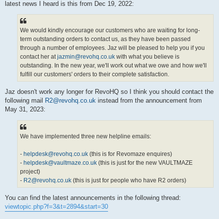
latest news I heard is this from Dec 19, 2022:
We would kindly encourage our customers who are waiting for long-
term outstanding orders to contact us, as they have been passed
through a number of employees. Jaz will be pleased to help you if you
contact her at
jazmin@revohq.co.uk
with what you believe is
outstanding. In the new year, we'll work out what we owe and how we'll
fulfill our customers' orders to their complete satisfaction.
Jaz doesn't work any longer for RevoHQ so I think you should contact the
following mail
R2@revohq.co.uk
instead from the announcement from
May 31, 2023:
We have implemented three new helpline emails:
-
helpdesk@revohq.co.uk
(this is for Revomaze enquires)
-
helpdesk@vaultmaze.co.uk
(this is just for the new VAULTMAZE
project)
-
R2@revohq.co.uk
(this is just for people who have R2 orders)
You can find the latest announcements in the following thread:
viewtopic.php?f=3&t=2894&start=30