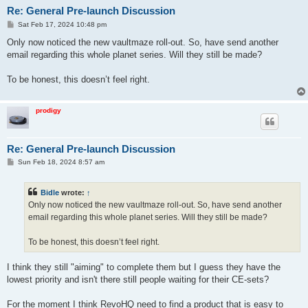
Re: General Pre-launch Discussion
P
Sat Feb 17, 2024 10:48 pm
o
s
Only now noticed the new vaultmaze roll-out. So, have send another
t
email regarding this whole planet series. Will they still be made?
To be honest, this doesn’t feel right.
prodigy
Re: General Pre-launch Discussion
P
Sun Feb 18, 2024 8:57 am
o
s
t
Bidle
wrote:
↑
Only now noticed the new vaultmaze roll-out. So, have send another
email regarding this whole planet series. Will they still be made?
To be honest, this doesn’t feel right.
I think they still "aiming" to complete them but I guess they have the
lowest priority and isn't there still people waiting for their CE-sets?
For the moment I think RevoHQ need to find a product that is easy to