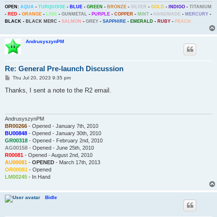
OPEN:
AQUA
-
TURQUOISE
-
BLUE
-
GREEN
-
BRONZE
-
SILVER
-
GOLD
-
INDIGO
-
TITANIUM
-
RED
-
ORANGE
-
LIME
-
GUNMETAL
-
PURPLE
-
COPPER
-
MINT
-
HANDMADE
-
MERCURY
-
BLACK
-
BLACK MERC
-
SALMON
-
GREY
-
SAPPHIRE
-
EMERALD
-
RUBY
-
PEACH
AndrusyszynPM
Re: General Pre-launch Discussion
P
Thu Jul 20, 2023 9:35 pm
o
s
Thanks, I sent a note to the R2 email.
t
AndrusyszynPM
BR00266
- Opened - January 7th, 2010
BU00848
- Opened - January 30th, 2010
GR00318
- Opened - February 2nd, 2010
AG00158
- Opened - June 25th, 2010
R00081
- Opened - August 2nd, 2010
AU00081
-
OPENED
- March 17th, 2013
OR00081
- Opened
LM00245
- In Hand
Bidle