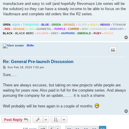
manufacture and easy to sell (and hopefully Revomaze Lite series will be
the solution) so they can have a steady income to be able to focus on the
Vaultmaze and complete old orders like the R2 series.
OPEN:
AQUA
-
TURQUOISE
-
BLUE
-
GREEN
-
BRONZE
-
SILVER
-
GOLD
-
INDIGO
-
TITANIUM
-
RED
-
ORANGE
-
LIME
-
GUNMETAL
-
PURPLE
-
COPPER
-
MINT
-
HANDMADE
-
MERCURY
-
BLACK
-
BLACK MERC
-
SALMON
-
GREY
-
SAPPHIRE
-
EMERALD
-
RUBY
-
PEACH
Bidle
Re: General Pre-launch Discussion
P
Sun Feb 18, 2024 7:02 pm
o
s
Sure,….
t
There are always excuses, but taking on new projects while people are
waiting for years now. Also paid in full for the complete series. And always
pursuing the company for an update,……. it is such a shame.
Well probably will be here again in a couple of months.
Post Reply
Page
54
of
54
535 posts