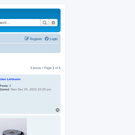
Search
Advanced search
Register
Login
4 posts • Page
1
of
1
Uwe Lehmann
Posts:
2
Joined:
Mon Dec 05, 2022 10:35 pm
T
o
p