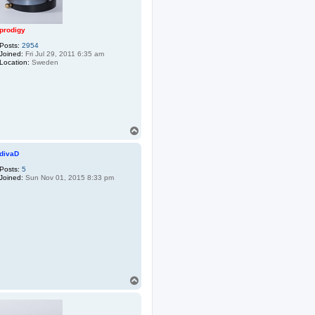
prodigy
Posts:
2954
Joined:
Fri Jul 29, 2011 6:35 am
Location:
Sweden
T
o
p
divaD
Posts:
5
Joined:
Sun Nov 01, 2015 8:33 pm
T
o
p