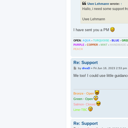
t
Uwe Lehmann
wrote:
↑
Hallo, i need some support 
Uwe Lehmann
I have sent you a PM
OPEN:
AQUA
-
TURQUOISE
-
BLUE
-
GRE
PURPLE
-
COPPER
-
MINT
-
HANDMADE
-
PEACH
Re: Support
P
by
divaD
»
Fri Jun 16, 2023 2:53 pm
o
s
Me too! I could use little guidan
t
Bronze - Open
Green - Open
Salmon- Closed
Lime-TBC
Re: Support