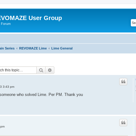
VOMAZE User Group
 Forum
n Series
REVOMAZE Lime
Lime General
Search
Advanced search
3 3:43 pm
m someone who solved Lime. Per PM. Thank you
 pm