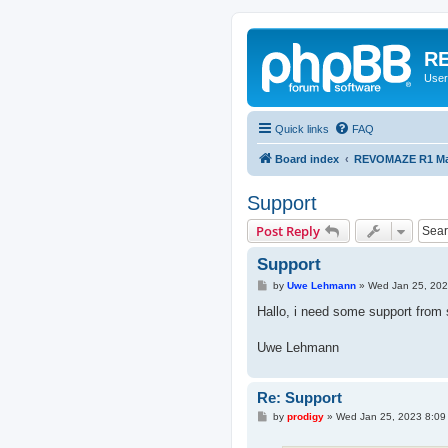
RE
User
Quick links
FAQ
Board index
REVOMAZE R1 Mai
Support
Post Reply
Support
P
by
Uwe Lehmann
»
Wed Jan 25, 202
o
s
Hallo, i need some support fro
t
Uwe Lehmann
Re: Support
P
by
prodigy
»
Wed Jan 25, 2023 8:09
o
s