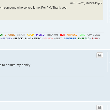
Wed Jan 25, 2023 3:43 pm
from someone who solved Lime. Per PM. Thank you
EN
-
BRONZE
-
SILVER
-
GOLD
-
INDIGO
-
TITANIUM
-
RED
-
ORANGE
-
LIME
-
GUNMETAL
-
MERCURY
-
BLACK
-
BLACK MERC
-
SALMON
-
GREY
-
SAPPHIRE
-
EMERALD
-
RUBY
-
ce to ensure my sanity.