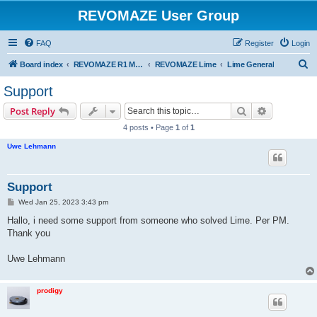
REVOMAZE User Group
FAQ
Register
Login
S
Board index
REVOMAZE R1 Main Series
REVOMAZE Lime
Lime General
e
Support
a
Search
Advanced s
Post Reply
r
4 posts • Page
1
of
1
c
Uwe Lehmann
h
Support
P
Wed Jan 25, 2023 3:43 pm
o
s
Hallo, i need some support from someone who solved Lime. Per PM.
t
Thank you
Uwe Lehmann
prodigy