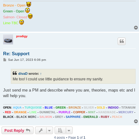
Bronze - Open
Green - Open
Salmon- Closed
Lime-TBC
prodigy
Re: Support
P
Sat Jun 17, 2023 6:06 pm
o
s
t
divaD
wrote:
↑
Me too! I could use little guidance to ensure my sanity.
Just send me a PM and describe where you are, theories, maps etc and I
will help you.
OPEN:
AQUA
-
TURQUOISE
-
BLUE
-
GREEN
-
BRONZE
-
SILVER
-
GOLD
-
INDIGO
-
TITANIUM
-
RED
-
ORANGE
-
LIME
-
GUNMETAL
-
PURPLE
-
COPPER
-
MINT
-
HANDMADE
-
MERCURY
-
BLACK
-
BLACK MERC
-
SALMON
-
GREY
-
SAPPHIRE
-
EMERALD
-
RUBY
-
PEACH
Post Reply
4 posts • Page
1
of
1