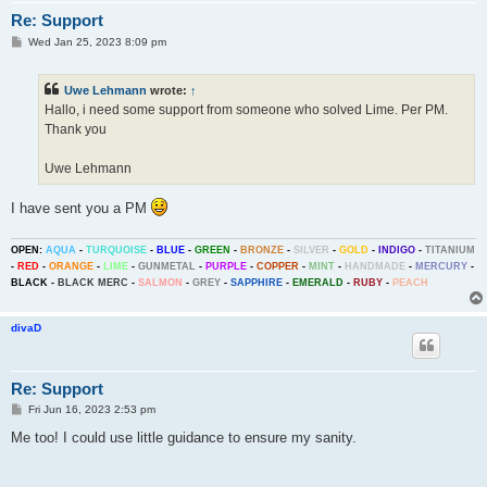
Re: Support
P
Wed Jan 25, 2023 8:09 pm
o
s
t
Uwe Lehmann
wrote:
↑
Hallo, i need some support from someone who solved Lime. Per PM.
Thank you
Uwe Lehmann
I have sent you a PM
OPEN:
AQUA
-
TURQUOISE
-
BLUE
-
GREEN
-
BRONZE
-
SILVER
-
GOLD
-
INDIGO
-
TITANIUM
-
RED
-
ORANGE
-
LIME
-
GUNMETAL
-
PURPLE
-
COPPER
-
MINT
-
HANDMADE
-
MERCURY
-
BLACK
-
BLACK MERC
-
SALMON
-
GREY
-
SAPPHIRE
-
EMERALD
-
RUBY
-
PEACH
divaD
Re: Support
P
Fri Jun 16, 2023 2:53 pm
o
s
Me too! I could use little guidance to ensure my sanity.
t