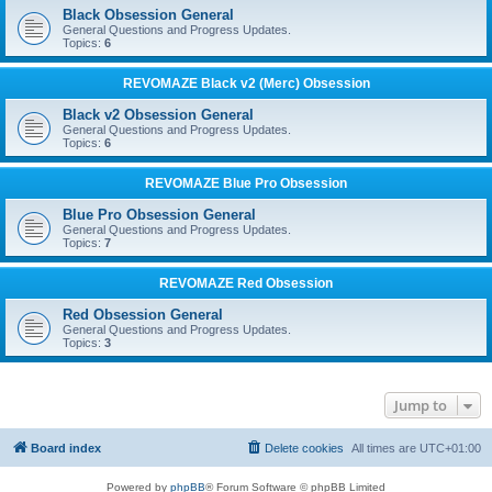
Black Obsession General
General Questions and Progress Updates.
Topics:
6
REVOMAZE Black v2 (Merc) Obsession
Black v2 Obsession General
General Questions and Progress Updates.
Topics:
6
REVOMAZE Blue Pro Obsession
Blue Pro Obsession General
General Questions and Progress Updates.
Topics:
7
REVOMAZE Red Obsession
Red Obsession General
General Questions and Progress Updates.
Topics:
3
Jump to
Board index
Delete cookies
All times are
UTC+01:00
Powered by
phpBB
® Forum Software © phpBB Limited