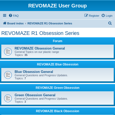
REVOMAZE User Group
FAQ
Register
Login
S
Board index
REVOMAZE R1 Obsession Series
e
REVOMAZE R1 Obsession Series
a
Forum
r
c
REVOMAZE Obsession General
General Topics on our plastic range
h
Topics:
35
REVOMAZE Blue Obsession
Blue Obsession General
General Questions and Progress Updates.
Topics:
7
REVOMAZE Green Obsession
Green Obsession General
General Questions and Progress Updates.
Topics:
3
REVOMAZE Black Obsession