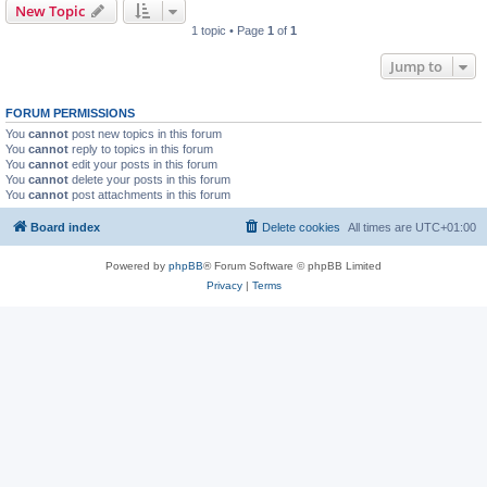
New Topic
1 topic • Page
1
of
1
Jump to
FORUM PERMISSIONS
You
cannot
post new topics in this forum
You
cannot
reply to topics in this forum
You
cannot
edit your posts in this forum
You
cannot
delete your posts in this forum
You
cannot
post attachments in this forum
Board index
Delete cookies
All times are
UTC+01:00
Powered by
phpBB
® Forum Software © phpBB Limited
Privacy
|
Terms