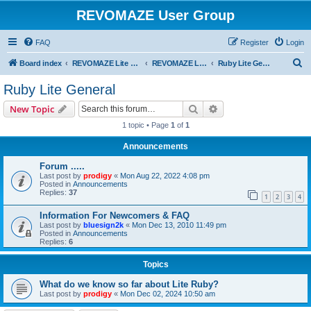
REVOMAZE User Group
FAQ
Register
Login
S
Board index
REVOMAZE Lite Main Series
REVOMAZE Lite Ruby
Ruby Lite General
e
Ruby Lite General
a
Search
Advanced search
New Topic
r
1 topic • Page
1
of
1
c
Announcements
h
Forum .....
Last post by
prodigy
«
Mon Aug 22, 2022 4:08 pm
Posted in
Announcements
Replies:
37
1
2
3
4
Information For Newcomers & FAQ
Last post by
bluesign2k
«
Mon Dec 13, 2010 11:49 pm
Posted in
Announcements
Replies:
6
Topics
What do we know so far about Lite Ruby?
Last post by
prodigy
«
Mon Dec 02, 2024 10:50 am