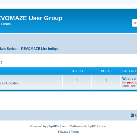
VOMAZE User Group
 Forum
ain Series
REVOMAZE Lite Indigo
o
TOPICS
POSTS
LAST PO
What do 
1
1
by
prodi
ess Updates.
Mon Dec 
D
Powered by
phpBB
® Forum Software © phpBB Limited
Privacy
|
Terms