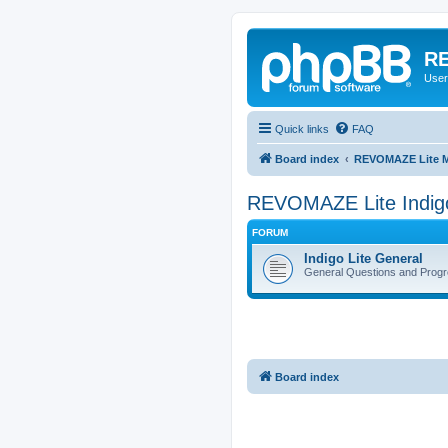
RE
User
Quick links
FAQ
Board index
REVOMAZE Lite M
REVOMAZE Lite Indig
FORUM
Indigo Lite General
General Questions and Progr
Board index