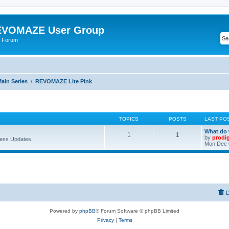
VOMAZE User Group
 Forum
ain Series
REVOMAZE Lite Pink
TOPICS
POSTS
LAST PO
What do 
1
1
by
prodi
ess Updates.
Mon Dec 
D
Powered by
phpBB
® Forum Software © phpBB Limited
Privacy
|
Terms