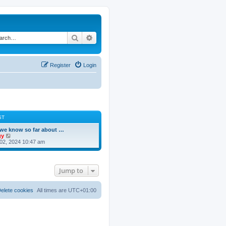
Search
Advanced search
Register
Login
ST
we know so far about …
V
gy
i
02, 2024 10:47 am
e
w
t
h
Jump to
e
l
a
t
elete cookies
All times are
UTC+01:00
e
s
t
p
o
s