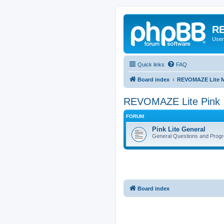
RE
User
Quick links
FAQ
Board index
REVOMAZE Lite M
REVOMAZE Lite Pink
FORUM
Pink Lite General
General Questions and Progr
Board index