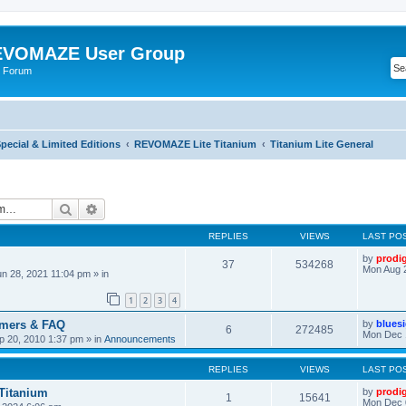
VOMAZE User Group
 Forum
ecial & Limited Editions
REVOMAZE Lite Titanium
Titanium Lite General
Search
Advanced search
REPLIES
VIEWS
LAST PO
by
prodi
37
534268
Mon Aug 
n 28, 2021 11:04 pm
» in
1
2
3
4
omers & FAQ
by
blues
6
272485
Mon Dec 
 20, 2010 1:37 pm
» in
Announcements
REPLIES
VIEWS
LAST PO
 Titanium
by
prodi
1
15641
Mon Dec 