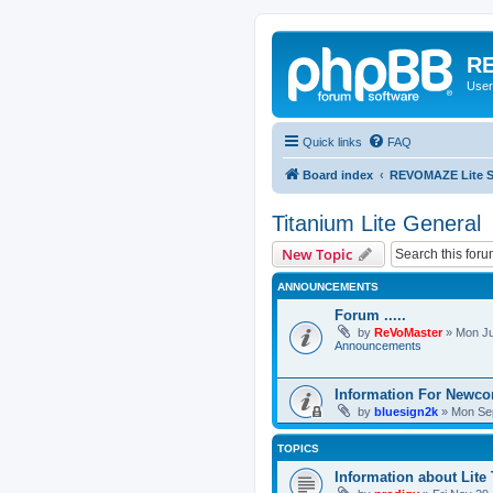
RE
User
Quick links
FAQ
Board index
REVOMAZE Lite Sp
Titanium Lite General
New Topic
ANNOUNCEMENTS
Forum .....
by
ReVoMaster
»
Mon Ju
Announcements
Information For Newc
by
bluesign2k
»
Mon Sep
TOPICS
Information about Lite