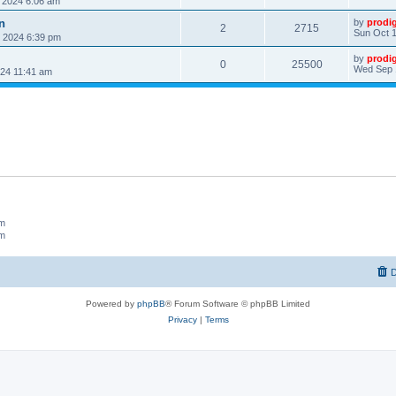
, 2024 6:06 am
n
by
prodi
2
2715
Sun Oct 1
, 2024 6:39 pm
by
prodi
0
25500
Wed Sep 
24 11:41 am
um
um
D
Powered by
phpBB
® Forum Software © phpBB Limited
Privacy
|
Terms