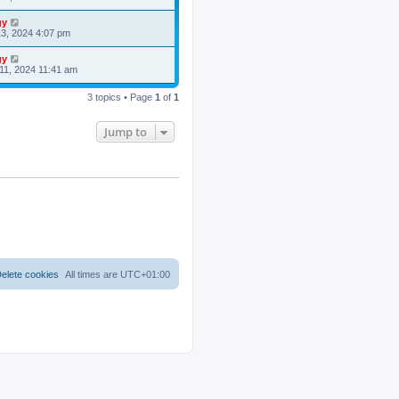
gy
3, 2024 4:07 pm
gy
11, 2024 11:41 am
3 topics • Page
1
of
1
Jump to
elete cookies
All times are
UTC+01:00