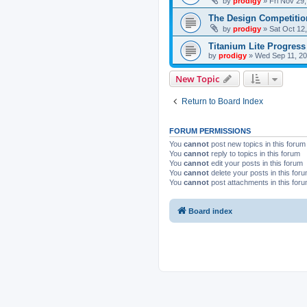
by
prodigy
»
Fri Nov 29
The Design Competitio
by
prodigy
»
Sat Oct 12
Titanium Lite Progress
by
prodigy
»
Wed Sep 11, 20
New Topic
Return to Board Index
FORUM PERMISSIONS
You
cannot
post new topics in this forum
You
cannot
reply to topics in this forum
You
cannot
edit your posts in this forum
You
cannot
delete your posts in this for
You
cannot
post attachments in this for
Board index