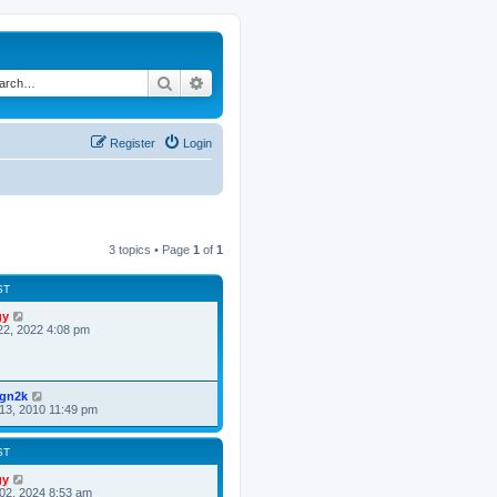
Search
Advanced search
Register
Login
3 topics • Page
1
of
1
ST
gy
22, 2022 4:08 pm
ign2k
13, 2010 11:49 pm
ST
gy
02, 2024 8:53 am