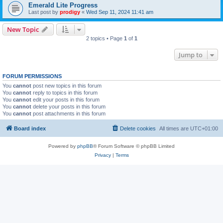
Emerald Lite Progress
Last post by
prodigy
«
Wed Sep 11, 2024 11:41 am
New Topic
2 topics • Page
1
of
1
Jump to
FORUM PERMISSIONS
You
cannot
post new topics in this forum
You
cannot
reply to topics in this forum
You
cannot
edit your posts in this forum
You
cannot
delete your posts in this forum
You
cannot
post attachments in this forum
Board index
Delete cookies
All times are
UTC+01:00
Powered by
phpBB
® Forum Software © phpBB Limited
Privacy
|
Terms