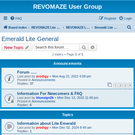
REVOMAZE User Group
FAQ
Register
Login
S
Board index
REVOMAZE Lite Special & Limited Editions
REVOMAZE Lite Emerald
Emerald Lite General
e
Emerald Lite General
a
Search
Advanced search
New Topic
r
2 topics • Page
1
of
1
c
Announcements
h
Forum .....
Last post by
prodigy
«
Mon Aug 22, 2022 4:08 pm
Posted in
Announcements
Replies:
37
1
2
3
4
Information For Newcomers & FAQ
Last post by
bluesign2k
«
Mon Dec 13, 2010 11:49 pm
Posted in
Announcements
Replies:
6
Topics
Information about Lite Emerald
Last post by
prodigy
«
Mon Dec 02, 2024 8:49 am
Replies:
1