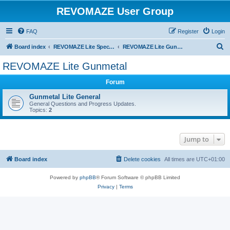
REVOMAZE User Group
FAQ
Register
Login
S
Board index
REVOMAZE Lite Special & Limited Editions
REVOMAZE Lite Gunmetal
e
REVOMAZE Lite Gunmetal
a
Forum
r
c
Gunmetal Lite General
General Questions and Progress Updates.
h
Topics:
2
Jump to
Board index
Delete cookies
All times are
UTC+01:00
Powered by
phpBB
® Forum Software © phpBB Limited
Privacy
|
Terms