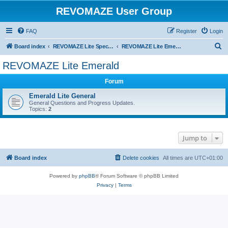
REVOMAZE User Group
FAQ
Register
Login
S
Board index
REVOMAZE Lite Special & Limited Editions
REVOMAZE Lite Emerald
e
REVOMAZE Lite Emerald
a
Forum
r
c
Emerald Lite General
General Questions and Progress Updates.
h
Topics:
2
Jump to
Board index
Delete cookies
All times are
UTC+01:00
Powered by
phpBB
® Forum Software © phpBB Limited
Privacy
|
Terms