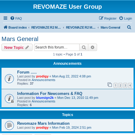
REVOMAZE User Group
FAQ
Register
Login
S
Board index
REVOMAZE R2 Main Series
REVOMAZE R2 Mars (Red)
Mars General
e
Mars General
a
Search
Advanced search
New Topic
r
1 topic • Page
1
of
1
c
Announcements
h
Forum .....
Last post by
prodigy
«
Mon Aug 22, 2022 4:08 pm
Posted in
Announcements
Replies:
37
1
2
3
4
Information For Newcomers & FAQ
Last post by
bluesign2k
«
Mon Dec 13, 2010 11:49 pm
Posted in
Announcements
Replies:
6
Topics
Revomaze Mars Information
Last post by
prodigy
«
Mon Feb 19, 2024 2:51 pm