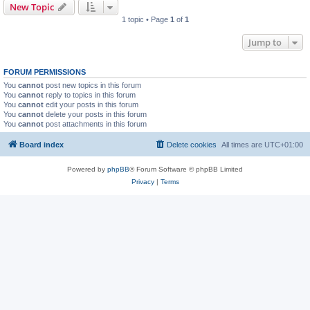
New Topic
1 topic • Page
1
of
1
Jump to
FORUM PERMISSIONS
You
cannot
post new topics in this forum
You
cannot
reply to topics in this forum
You
cannot
edit your posts in this forum
You
cannot
delete your posts in this forum
You
cannot
post attachments in this forum
Board index
Delete cookies
All times are
UTC+01:00
Powered by
phpBB
® Forum Software © phpBB Limited
Privacy
|
Terms