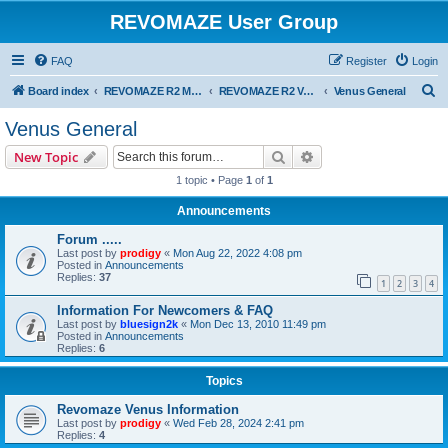
REVOMAZE User Group
FAQ
Register
Login
S
Board index
REVOMAZE R2 Main Series
REVOMAZE R2 Venus (Lime)
Venus General
e
Venus General
a
Search
Advanced search
New Topic
r
1 topic • Page
1
of
1
c
Announcements
h
Forum .....
Last post by
prodigy
«
Mon Aug 22, 2022 4:08 pm
Posted in
Announcements
Replies:
37
1
2
3
4
Information For Newcomers & FAQ
Last post by
bluesign2k
«
Mon Dec 13, 2010 11:49 pm
Posted in
Announcements
Replies:
6
Topics
Revomaze Venus Information
Last post by
prodigy
«
Wed Feb 28, 2024 2:41 pm
Replies:
4