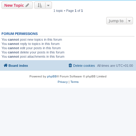
New Topic
1 topic • Page
1
of
1
Jump to
FORUM PERMISSIONS
You
cannot
post new topics in this forum
You
cannot
reply to topics in this forum
You
cannot
edit your posts in this forum
You
cannot
delete your posts in this forum
You
cannot
post attachments in this forum
Board index
Delete cookies
All times are
UTC+01:00
Powered by
phpBB
® Forum Software © phpBB Limited
Privacy
|
Terms