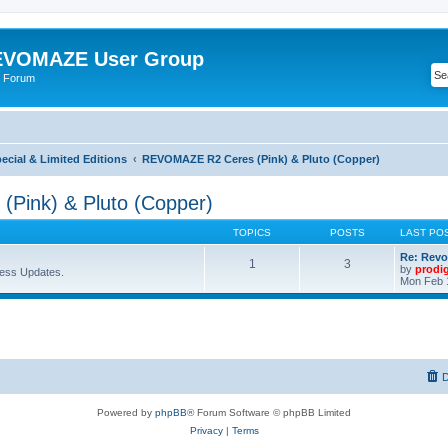
VOMAZE User Group
 Forum
ial & Limited Editions
REVOMAZE R2 Ceres (Pink) & Pluto (Copper)
Pink) & Pluto (Copper)
TOPICS
POSTS
LAST PO
Re: Revo
1
3
by
prodi
ess Updates.
Mon Feb 
D
Powered by
phpBB
® Forum Software © phpBB Limited
Privacy
|
Terms