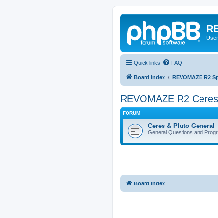
RE
User
Quick links
FAQ
Board index
REVOMAZE R2 Spec
REVOMAZE R2 Ceres (
FORUM
Ceres & Pluto General
General Questions and Progr
Board index