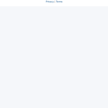
Privacy
|
Terms