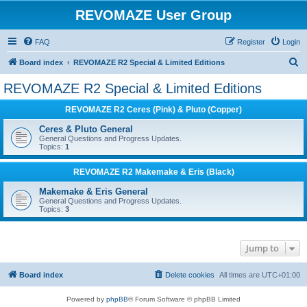
REVOMAZE User Group
FAQ
Register
Login
S
Board index
REVOMAZE R2 Special & Limited Editions
e
REVOMAZE R2 Special & Limited Editions
a
REVOMAZE R2 Ceres (Pink) & Pluto (Copper)
r
c
Ceres & Pluto General
General Questions and Progress Updates.
h
Topics:
1
REVOMAZE R2 Makemake & Eris (Black)
Makemake & Eris General
General Questions and Progress Updates.
Topics:
3
Jump to
Board index
Delete cookies
All times are
UTC+01:00
Powered by
phpBB
® Forum Software © phpBB Limited