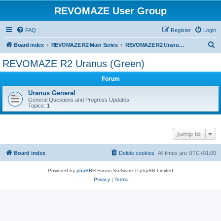
REVOMAZE User Group
FAQ
Register
Login
S
Board index
REVOMAZE R2 Main Series
REVOMAZE R2 Uranus (Green)
e
REVOMAZE R2 Uranus (Green)
a
Forum
r
c
Uranus General
General Questions and Progress Updates.
h
Topics:
1
Jump to
Board index
Delete cookies
All times are
UTC+01:00
Powered by
phpBB
® Forum Software © phpBB Limited
Privacy
|
Terms