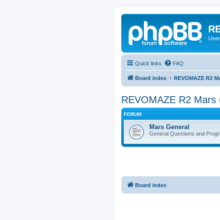
RE
User
Quick links
FAQ
Board index
REVOMAZE R2 Mai
REVOMAZE R2 Mars 
FORUM
Mars General
General Questions and Progr
Board index