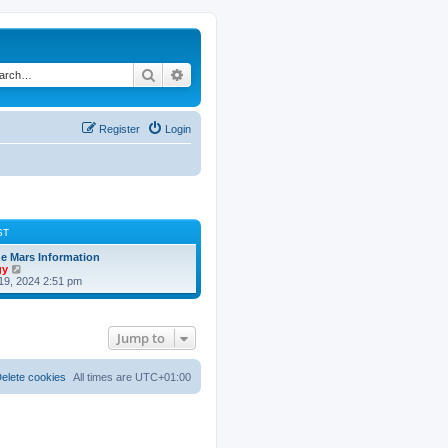
Search
Advanced search
Register
Login
ST
 Mars Information
V
gy
i
19, 2024 2:51 pm
e
w
t
h
Jump to
e
l
a
t
elete cookies
All times are
UTC+01:00
e
s
t
p
o
s