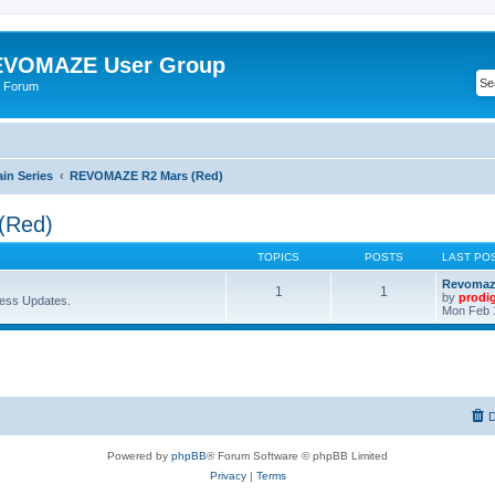
VOMAZE User Group
 Forum
n Series
REVOMAZE R2 Mars (Red)
(Red)
TOPICS
POSTS
LAST PO
Revomaze
1
1
by
prodi
ess Updates.
Mon Feb 
D
Powered by
phpBB
® Forum Software © phpBB Limited
Privacy
|
Terms