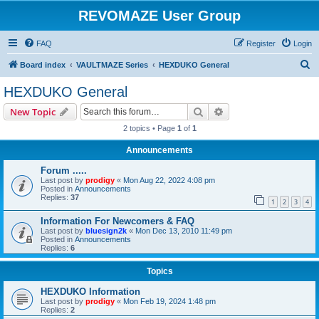
REVOMAZE User Group
FAQ
Register
Login
S
Board index
VAULTMAZE Series
HEXDUKO General
e
HEXDUKO General
a
Search
Advanced search
New Topic
r
2 topics • Page
1
of
1
c
Announcements
h
Forum .....
Last post by
prodigy
«
Mon Aug 22, 2022 4:08 pm
Posted in
Announcements
Replies:
37
1
2
3
4
Information For Newcomers & FAQ
Last post by
bluesign2k
«
Mon Dec 13, 2010 11:49 pm
Posted in
Announcements
Replies:
6
Topics
HEXDUKO Information
Last post by
prodigy
«
Mon Feb 19, 2024 1:48 pm
Replies:
2