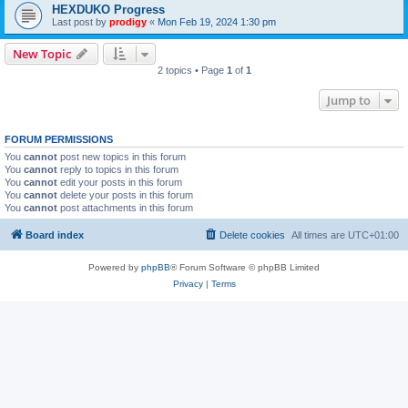
HEXDUKO Progress
Last post by
prodigy
«
Mon Feb 19, 2024 1:30 pm
New Topic
2 topics • Page
1
of
1
Jump to
FORUM PERMISSIONS
You
cannot
post new topics in this forum
You
cannot
reply to topics in this forum
You
cannot
edit your posts in this forum
You
cannot
delete your posts in this forum
You
cannot
post attachments in this forum
Board index
Delete cookies
All times are
UTC+01:00
Powered by
phpBB
® Forum Software © phpBB Limited
Privacy
|
Terms