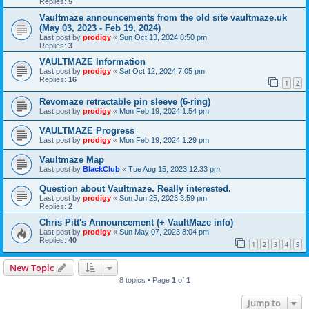
Replies:
5
Vaultmaze announcements from the old site vaultmaze.uk
(May 03, 2023 - Feb 19, 2024)
Last post by
prodigy
«
Sun Oct 13, 2024 8:50 pm
Replies:
3
VAULTMAZE Information
Last post by
prodigy
«
Sat Oct 12, 2024 7:05 pm
Replies:
16
1
2
Revomaze retractable pin sleeve (6-ring)
Last post by
prodigy
«
Mon Feb 19, 2024 1:54 pm
VAULTMAZE Progress
Last post by
prodigy
«
Mon Feb 19, 2024 1:29 pm
Vaultmaze Map
Last post by
BlackClub
«
Tue Aug 15, 2023 12:33 pm
Question about Vaultmaze. Really interested.
Last post by
prodigy
«
Sun Jun 25, 2023 3:59 pm
Replies:
2
Chris Pitt's Announcement (+ VaultMaze info)
Last post by
prodigy
«
Sun May 07, 2023 8:04 pm
Replies:
40
1
2
3
4
5
New Topic
8 topics • Page
1
of
1
Jump to