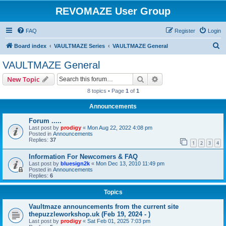
REVOMAZE User Group
FAQ
Register
Login
S
Board index
VAULTMAZE Series
VAULTMAZE General
e
VAULTMAZE General
a
Search
Advanced search
New Topic
r
8 topics • Page
1
of
1
c
Announcements
h
Forum .....
Last post by
prodigy
«
Mon Aug 22, 2022 4:08 pm
Posted in
Announcements
Replies:
37
1
2
3
4
Information For Newcomers & FAQ
Last post by
bluesign2k
«
Mon Dec 13, 2010 11:49 pm
Posted in
Announcements
Replies:
6
Topics
Vaultmaze announcements from the current site
thepuzzleworkshop.uk (Feb 19, 2024 - )
Last post by
prodigy
«
Sat Feb 01, 2025 7:03 pm