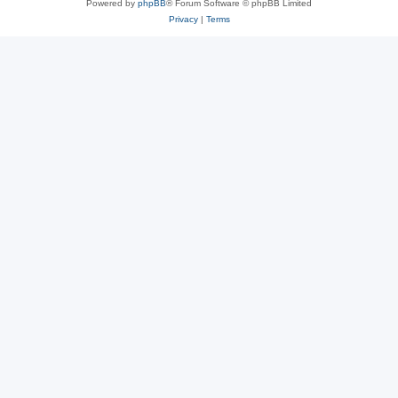
Powered by
phpBB
® Forum Software © phpBB Limited
Privacy
|
Terms