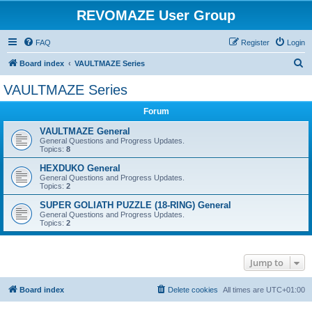
REVOMAZE User Group
FAQ
Register
Login
S
Board index
VAULTMAZE Series
e
VAULTMAZE Series
a
Forum
r
c
VAULTMAZE General
General Questions and Progress Updates.
h
Topics:
8
HEXDUKO General
General Questions and Progress Updates.
Topics:
2
SUPER GOLIATH PUZZLE (18-RING) General
General Questions and Progress Updates.
Topics:
2
Jump to
Board index
Delete cookies
All times are
UTC+01:00