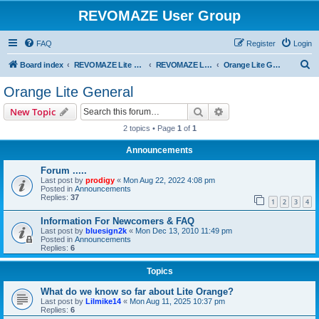
REVOMAZE User Group
FAQ
Register
Login
S
Board index
REVOMAZE Lite Special & Limited Editions
REVOMAZE Lite Orange
Orange Lite General
e
Orange Lite General
a
Search
Advanced search
New Topic
r
2 topics • Page
1
of
1
c
Announcements
h
Forum .....
Last post by
prodigy
«
Mon Aug 22, 2022 4:08 pm
Posted in
Announcements
Replies:
37
1
2
3
4
Information For Newcomers & FAQ
Last post by
bluesign2k
«
Mon Dec 13, 2010 11:49 pm
Posted in
Announcements
Replies:
6
Topics
What do we know so far about Lite Orange?
Last post by
Lilmike14
«
Mon Aug 11, 2025 10:37 pm
Replies:
6