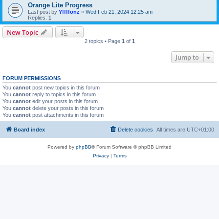
Orange Lite Progress
Last post by
Yffffonz
«
Wed Feb 21, 2024 12:25 am
Replies:
1
New Topic
2 topics • Page
1
of
1
Jump to
FORUM PERMISSIONS
You
cannot
post new topics in this forum
You
cannot
reply to topics in this forum
You
cannot
edit your posts in this forum
You
cannot
delete your posts in this forum
You
cannot
post attachments in this forum
Board index
Delete cookies
All times are
UTC+01:00
Powered by
phpBB
® Forum Software © phpBB Limited
Privacy
|
Terms