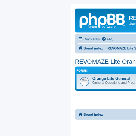
RE
User
Quick links
FAQ
Board index
REVOMAZE Lite Sp
REVOMAZE Lite Oran
FORUM
Orange Lite General
General Questions and Progr
Board index