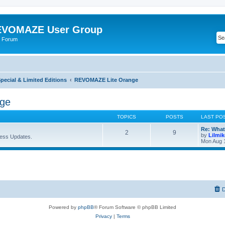
VOMAZE User Group
 Forum
ecial & Limited Editions
REVOMAZE Lite Orange
ge
TOPICS
POSTS
LAST PO
Re: What
2
9
by
Lilmi
ess Updates.
Mon Aug 
D
Powered by
phpBB
® Forum Software © phpBB Limited
Privacy
|
Terms