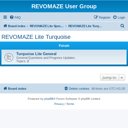
REVOMAZE User Group
FAQ
Register
Login
S
Board index
REVOMAZE Lite Special & Limited Editions
REVOMAZE Lite Turquoise
e
REVOMAZE Lite Turquoise
a
Forum
r
c
Turquoise Lite General
General Questions and Progress Updates.
h
Topics:
2
Jump to
Board index
Delete cookies
All times are
UTC+01:00
Powered by
phpBB
® Forum Software © phpBB Limited
Privacy
|
Terms