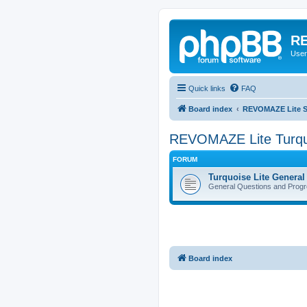
RE
User
Quick links
FAQ
Board index
REVOMAZE Lite Sp
REVOMAZE Lite Turqu
FORUM
Turquoise Lite General
General Questions and Progr
Board index