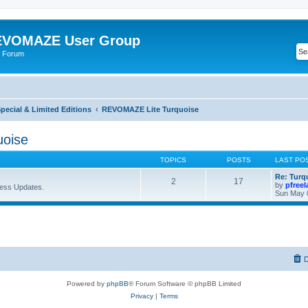
VOMAZE User Group
 Forum
ecial & Limited Editions
REVOMAZE Lite Turquoise
oise
TOPICS
POSTS
LAST PO
Re: Turq
2
17
by
pfree
ess Updates.
Sun May 
D
Powered by
phpBB
® Forum Software © phpBB Limited
Privacy
|
Terms