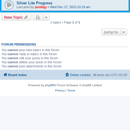
Silver Lite Progress
Last post by
prodigy
«
Wed Dec 27, 2023 10:19 am
New Topic
2 topics • Page
1
of
1
Jump to
FORUM PERMISSIONS
You
cannot
post new topics in this forum
You
cannot
reply to topics in this forum
You
cannot
edit your posts in this forum
You
cannot
delete your posts in this forum
You
cannot
post attachments in this forum
Board index
Delete cookies
All times are
UTC+01:00
Powered by
phpBB
® Forum Software © phpBB Limited
Privacy
|
Terms