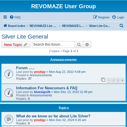
REVOMAZE User Group
FAQ
Register
Login
S
Board index
REVOMAZE Lite Main Series
REVOMAZE Lite Silver
Silver Lite General
e
Silver Lite General
a
Search
Advanced search
New Topic
r
2 topics • Page
1
of
1
c
Announcements
h
Forum .....
Last post by
prodigy
«
Mon Aug 22, 2022 4:08 pm
Posted in
Announcements
Replies:
37
1
2
3
4
Information For Newcomers & FAQ
Last post by
bluesign2k
«
Mon Dec 13, 2010 11:49 pm
Posted in
Announcements
Replies:
6
Topics
What do we know so far about Lite Silver?
Last post by
prodigy
«
Mon Dec 02, 2024 9:20 am
Replies:
6