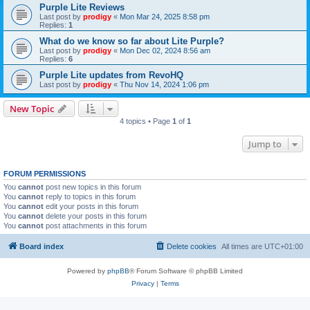
Purple Lite Reviews
Last post by
prodigy
«
Mon Mar 24, 2025 8:58 pm
Replies:
1
What do we know so far about Lite Purple?
Last post by
prodigy
«
Mon Dec 02, 2024 8:56 am
Replies:
6
Purple Lite updates from RevoHQ
Last post by
prodigy
«
Thu Nov 14, 2024 1:06 pm
New Topic
4 topics • Page
1
of
1
Jump to
FORUM PERMISSIONS
You
cannot
post new topics in this forum
You
cannot
reply to topics in this forum
You
cannot
edit your posts in this forum
You
cannot
delete your posts in this forum
You
cannot
post attachments in this forum
Board index
Delete cookies
All times are
UTC+01:00
Powered by
phpBB
® Forum Software © phpBB Limited
Privacy
|
Terms