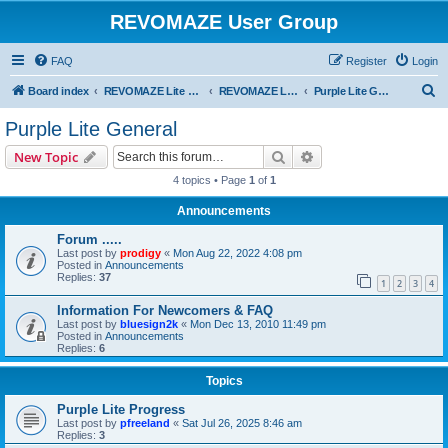
REVOMAZE User Group
FAQ
Register
Login
S
Board index
REVOMAZE Lite Main Series
REVOMAZE Lite Purple
Purple Lite General
e
Purple Lite General
a
Search
Advanced search
New Topic
r
4 topics • Page
1
of
1
c
Announcements
h
Forum .....
Last post by
prodigy
«
Mon Aug 22, 2022 4:08 pm
Posted in
Announcements
Replies:
37
1
2
3
4
Information For Newcomers & FAQ
Last post by
bluesign2k
«
Mon Dec 13, 2010 11:49 pm
Posted in
Announcements
Replies:
6
Topics
Purple Lite Progress
Last post by
pfreeland
«
Sat Jul 26, 2025 8:46 am
Replies:
3