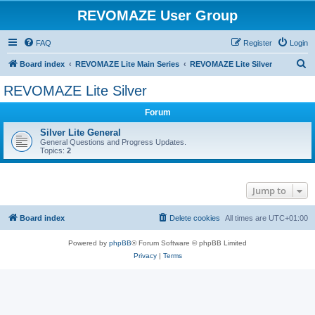
REVOMAZE User Group
FAQ
Register
Login
S
Board index
REVOMAZE Lite Main Series
REVOMAZE Lite Silver
e
REVOMAZE Lite Silver
a
Forum
r
c
Silver Lite General
General Questions and Progress Updates.
h
Topics:
2
Jump to
Board index
Delete cookies
All times are
UTC+01:00
Powered by
phpBB
® Forum Software © phpBB Limited
Privacy
|
Terms