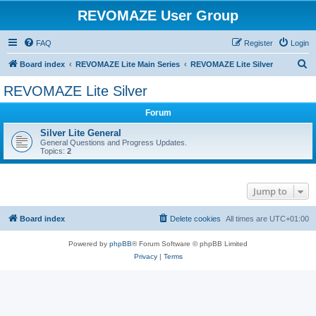
REVOMAZE User Group
FAQ
Register
Login
S
Board index
REVOMAZE Lite Main Series
REVOMAZE Lite Silver
e
REVOMAZE Lite Silver
a
Forum
r
c
Silver Lite General
General Questions and Progress Updates.
h
Topics:
2
Jump to
Board index
Delete cookies
All times are
UTC+01:00
Powered by
phpBB
® Forum Software © phpBB Limited
Privacy
|
Terms