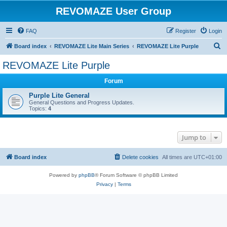
REVOMAZE User Group
FAQ
Register
Login
S
Board index
REVOMAZE Lite Main Series
REVOMAZE Lite Purple
e
REVOMAZE Lite Purple
a
Forum
r
c
Purple Lite General
General Questions and Progress Updates.
h
Topics:
4
Jump to
Board index
Delete cookies
All times are
UTC+01:00
Powered by
phpBB
® Forum Software © phpBB Limited
Privacy
|
Terms