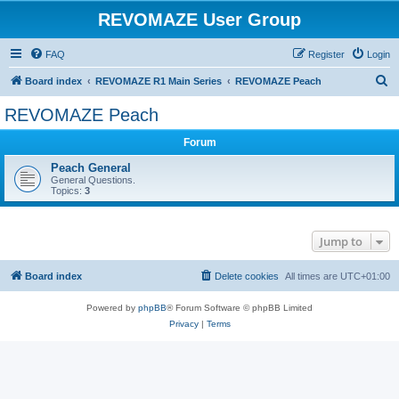
REVOMAZE User Group
FAQ
Register
Login
S
Board index
REVOMAZE R1 Main Series
REVOMAZE Peach
e
REVOMAZE Peach
a
Forum
r
c
Peach General
General Questions.
h
Topics:
3
Jump to
Board index
Delete cookies
All times are
UTC+01:00
Powered by
phpBB
® Forum Software © phpBB Limited
Privacy
|
Terms