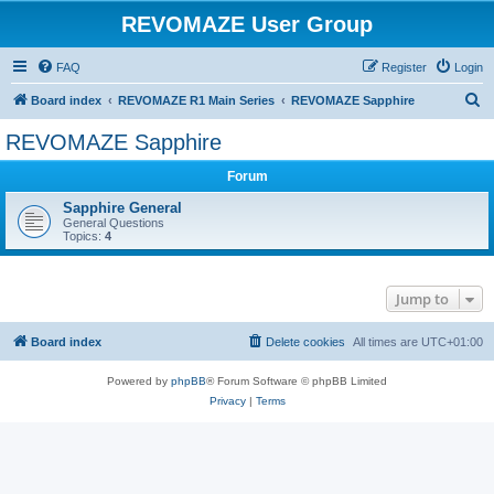
REVOMAZE User Group
FAQ
Register
Login
S
Board index
REVOMAZE R1 Main Series
REVOMAZE Sapphire
e
REVOMAZE Sapphire
a
Forum
r
c
Sapphire General
General Questions
h
Topics:
4
Jump to
Board index
Delete cookies
All times are
UTC+01:00
Powered by
phpBB
® Forum Software © phpBB Limited
Privacy
|
Terms