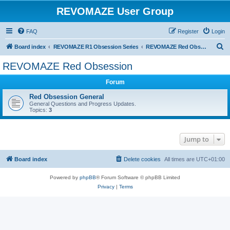
REVOMAZE User Group
FAQ
Register
Login
S
Board index
REVOMAZE R1 Obsession Series
REVOMAZE Red Obsession
e
REVOMAZE Red Obsession
a
Forum
r
c
Red Obsession General
General Questions and Progress Updates.
h
Topics:
3
Jump to
Board index
Delete cookies
All times are
UTC+01:00
Powered by
phpBB
® Forum Software © phpBB Limited
Privacy
|
Terms